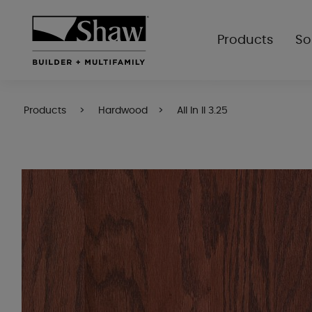
Products
So
Products
Hardwood
All In II 3.25