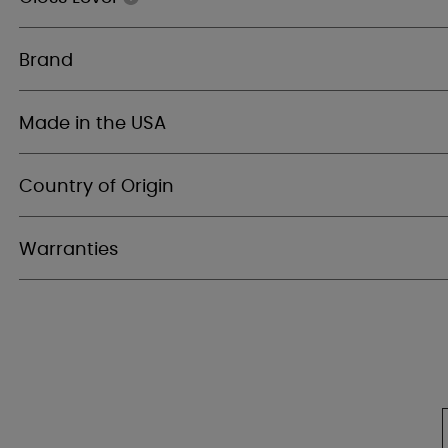
Brand
Made in the USA
Country of Origin
Warranties