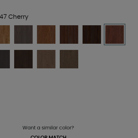
47 Cherry
Want a similar color?
COLOR MATCH