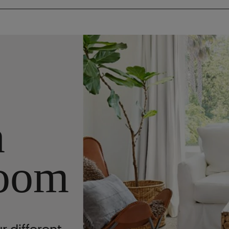
n
oom