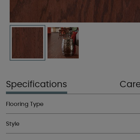
Specifications
Car
Flooring Type
Style