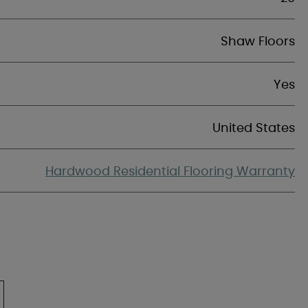
Shaw Floors
Yes
United States
Hardwood Residential Flooring Warranty