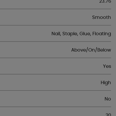
23.76
Smooth
Nail, Staple, Glue, Floating
Above/On/Below
Yes
High
No
20