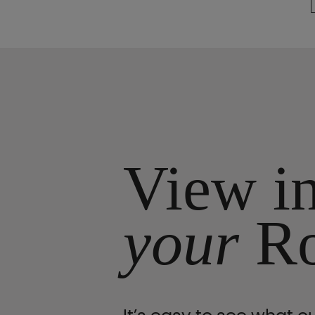
View i
your
R