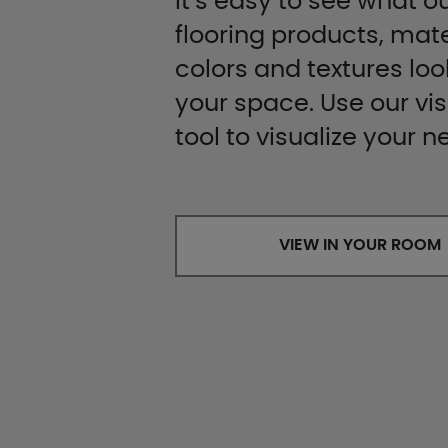
It’s easy to see what ou
flooring products, mate
colors and textures look
your space. Use our vis
tool to visualize your n
VIEW IN YOUR ROOM