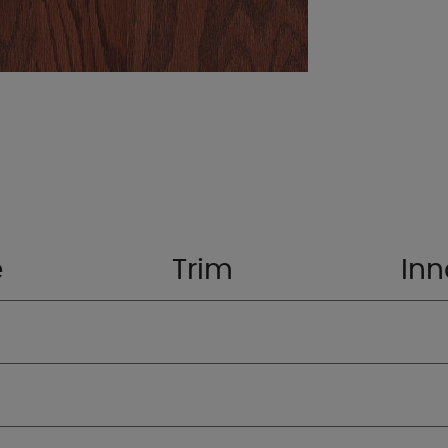
e
Trim
Inn