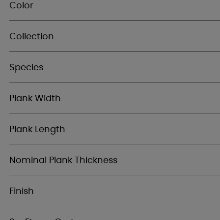
Color
Collection
Species
Plank Width
Plank Length
Nominal Plank Thickness
Finish