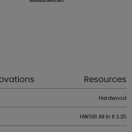
ovations
Resources
Hardwood
HW581 All In II 3.25