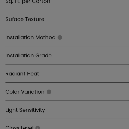
Sq. Ft. per Carton
Suface Texture
Installation Method
Installation Grade
Radiant Heat
Color Variation
Light Sensitivity
Gloss Level