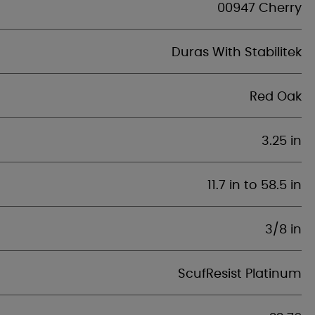
00947 Cherry
Duras With Stabilitek
Red Oak
3.25 in
11.7 in to 58.5 in
3/8 in
ScufResist Platinum