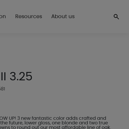
ion
Resources
About us
 II 3.25
581
LOW UP! 3 new fantastic color adds crafted and
the future, lower gloss, one blonde and two true
wns to round out our most affordable line of oak.