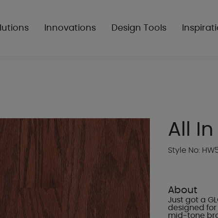
lutions
Innovations
Design Tools
Inspirat
All In
Style No: HW
About
Just got a G
designed for 
mid-tone bro