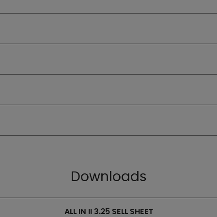
Downloads
ALL IN II 3.25 SELL SHEET