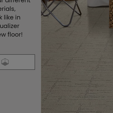
r different
rials,
 like in
ualizer
ew floor!