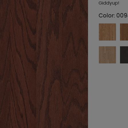
Giddyup!
Color:
009