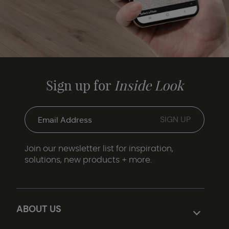
Sign up for
Inside Look
Join our newsletter list for inspiration,
solutions, new products + more.
ABOUT US