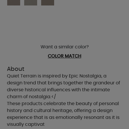
Want a similar color?
COLOR MATCH
About
Quiet Terrain is inspired by Epic Nostalgia, a
design trend that brings together the grandeur of
diverse historical influences with the intimate
charm of nostalgia.</
These products celebrate the beauty of personal
history and cultural heritage, offering a design
experience that is as emotionally resonant as it is
visually captivat