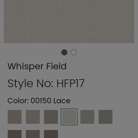
Whisper Field
Style No: HFP17
Color:
00150 Lace