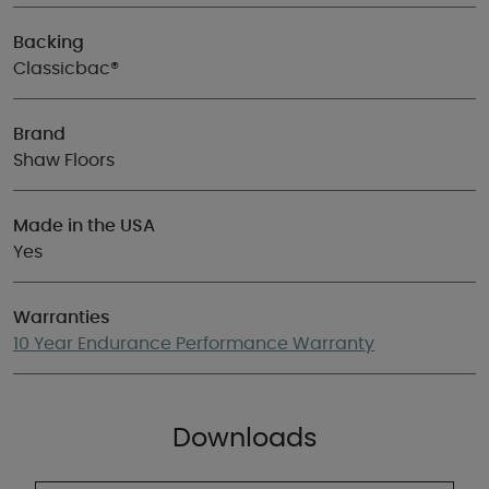
Backing
Classicbac®
Brand
Shaw Floors
Made in the USA
Yes
Warranties
10 Year Endurance Performance Warranty
Downloads