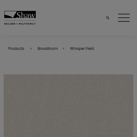
Products
Broadloom
Whisper Field