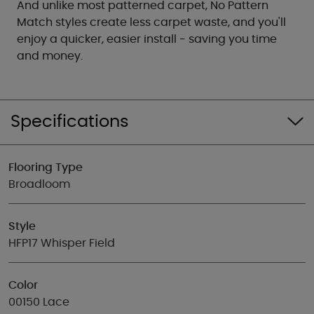
And unlike most patterned carpet, No Pattern
Match styles create less carpet waste, and you'll
enjoy a quicker, easier install - saving you time
and money.
Specifications
Flooring Type
Broadloom
Style
HFP17 Whisper Field
Color
00150 Lace