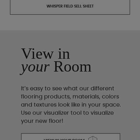
WHISPER FIELD SELL SHEET
View in
your
Room
It’s easy to see what our different
flooring products, materials, colors
and textures look like in your space.
Use our visualizer tool to visualize
your new floor!