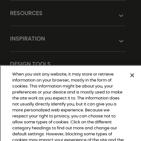
RESOURCES
INSPIRATION
DESIGN TOOLS
When you visit any website, it may store or retrieve
information on your browser, mostly in the form of
cookies. This information might be about you, your
preferences or your device and is mostly used to make
the site work as you expect it to. The information does
not usually directly identify you, but it can give you a
more personalized web experience. Because we
respect your right to privacy, you can choose not to
Do Not Sell or Share My Personal Information
allow some types of cookies. Click on the different
Privacy Policy
category headings to find out more and change our
Terms and Conditions
Modern Slavery Statement
default settings. However, blocking some types of
Legal Disclosures
cookies may impact your experience of the site and the