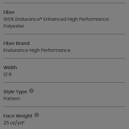
Fiber
100% Endurance® Enhanced High Performance
Polyester
Fiber Brand
Endurance High Performance
Width
12 ft
Style Type
Pattern
Face Weight
25 oz/yd²