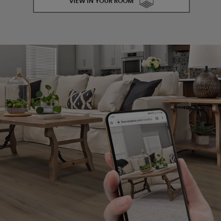
VIEW IN YOUR ROOM