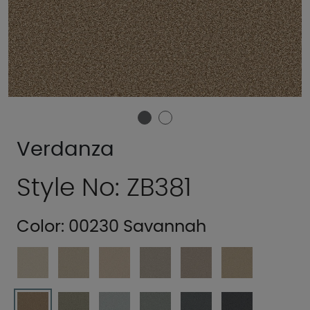
Verdanza
Style No: ZB381
Color:
00230 Savannah