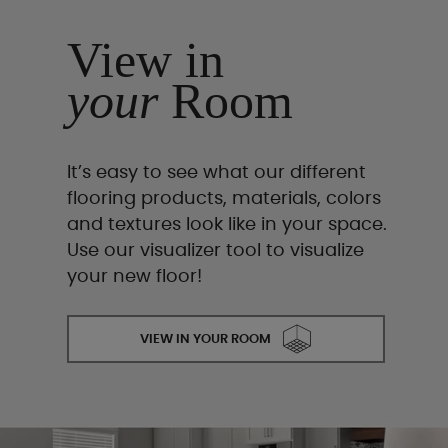
View in
your
Room
It’s easy to see what our different
flooring products, materials, colors
and textures look like in your space.
Use our visualizer tool to visualize
your new floor!
VIEW IN YOUR ROOM