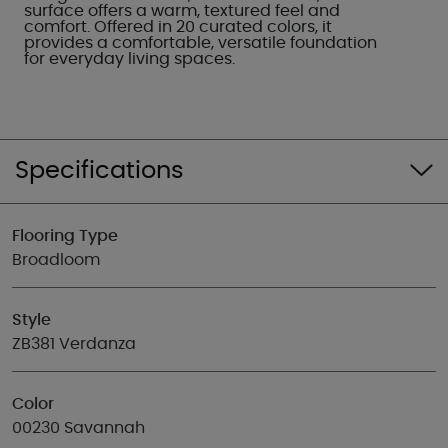
surface offers a warm, textured feel and
comfort. Offered in 20 curated colors, it
provides a comfortable, versatile foundation
for everyday living spaces.
Specifications
Flooring Type
Broadloom
Style
ZB381 Verdanza
Color
00230 Savannah