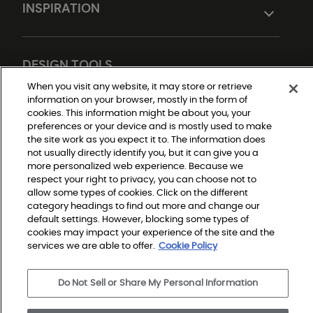
INSPIRATION
DESIGN TOOLS
When you visit any website, it may store or retrieve
information on your browser, mostly in the form of
cookies. This information might be about you, your
preferences or your device and is mostly used to make
the site work as you expect it to. The information does
not usually directly identify you, but it can give you a
more personalized web experience. Because we
respect your right to privacy, you can choose not to
Do Not Sell or Share My Personal Information
allow some types of cookies. Click on the different
Privacy Policy
category headings to find out more and change our
Terms and Conditions
Modern Slavery Statement
default settings. However, blocking some types of
Legal Disclosures
cookies may impact your experience of the site and the
Sitemap
services we are able to offer.
Cookie Policy
Do Not Sell or Share My Personal Information
© 2026 Shaw Builder Flooring Single Family, All Rights 
Reserved. Shaw Industries Group inc., a Berkshire 