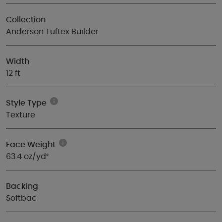
Collection
Anderson Tuftex Builder
Width
12 ft
Style Type
Texture
Face Weight
63.4 oz/yd²
Backing
Softbac