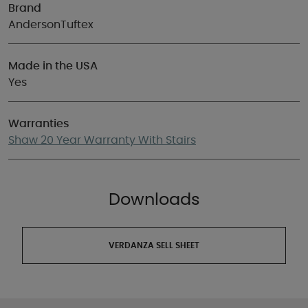
Brand
AndersonTuftex
Made in the USA
Yes
Warranties
Shaw 20 Year Warranty With Stairs
Downloads
VERDANZA SELL SHEET