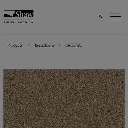
Products
Broadloom
Verdanza