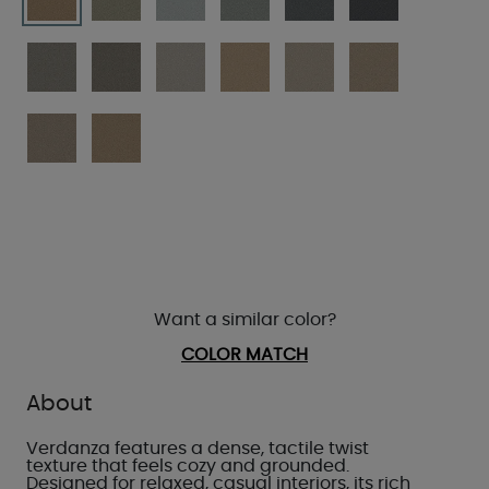
Want a similar color?
COLOR MATCH
About
Verdanza features a dense, tactile twist
texture that feels cozy and grounded.
Designed for relaxed, casual interiors, its rich