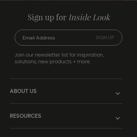
Sign up for
Inside Look
Join our newsletter list for inspiration,
solutions, new products + more.
ABOUT US
RESOURCES