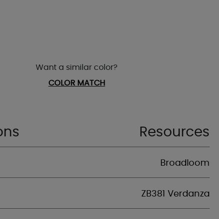
Want a similar color?
COLOR MATCH
ons
Resources
Broadloom
ZB381 Verdanza