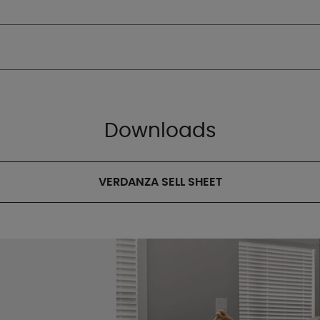
Downloads
VERDANZA SELL SHEET