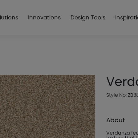
lutions
Innovations
Design Tools
Inspirat
Verd
Style No: ZB3
About
Verdanza feat