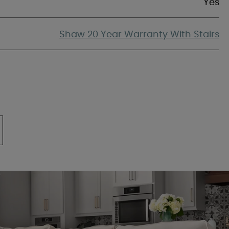
Yes
Shaw 20 Year Warranty With Stairs