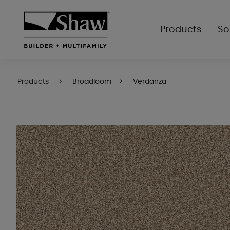
Products
So
Products
Broadloom
Verdanza