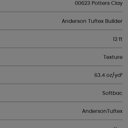
00623 Potters Clay
Anderson Tuftex Builder
12 ft
Texture
63.4 oz/yd²
Softbac
AndersonTuftex