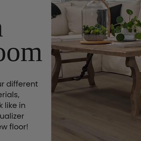
n
oom
r different
rials,
 like in
ualizer
ew floor!