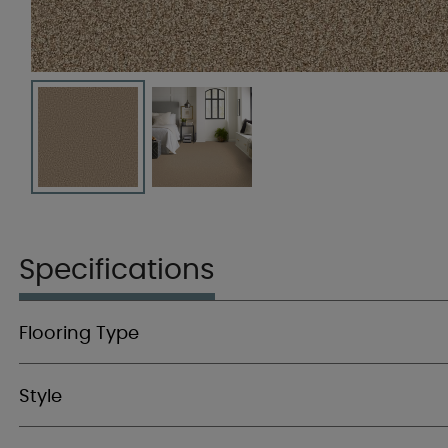
Specifications
Flooring Type
Style