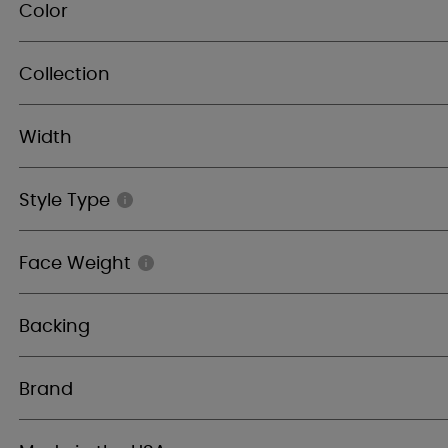
Color
Collection
Width
Style Type
Face Weight
Backing
Brand