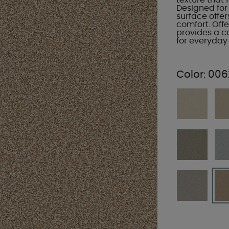
texture that
Designed for r
surface offer
comfort. Offe
provides a c
for everyday 
Color:
006