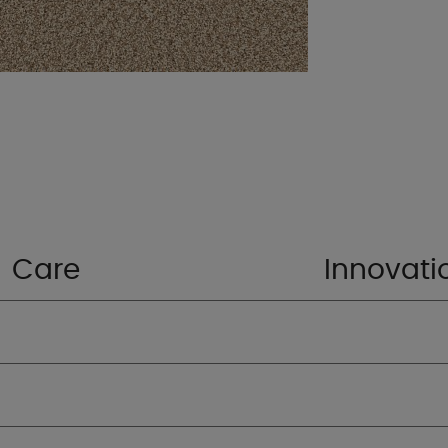
Care
Innovati