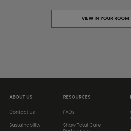
VIEW IN YOUR ROOM
ABOUT US
RESOURCES
Contact us
FAQs
Sustainability
Shaw Total Care