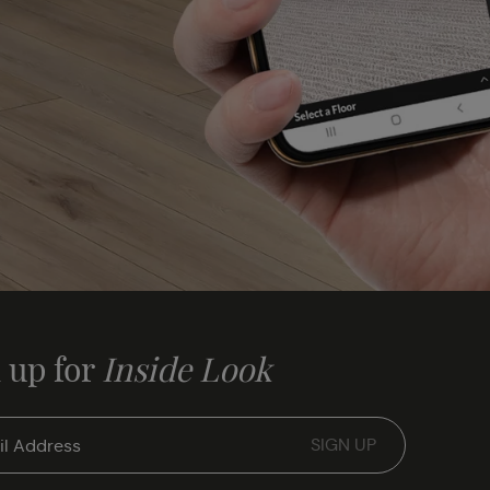
 up for
Inside Look