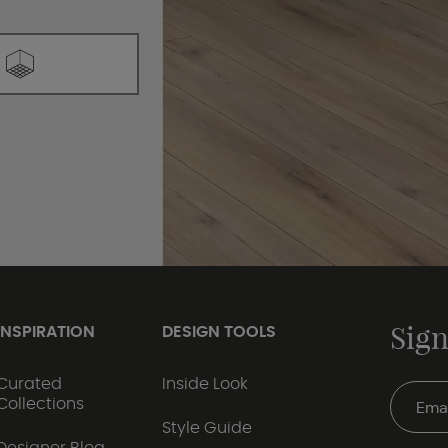
Sign
INSPIRATION
DESIGN TOOLS
Curated
Inside Look
Collections
Style Guide