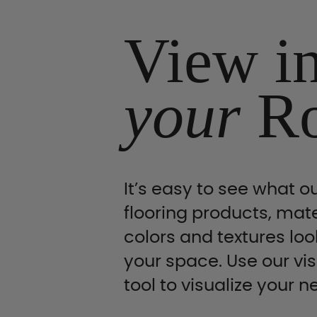
View i
your
R
It’s easy to see what ou
flooring products, mate
colors and textures look
your space. Use our vis
tool to visualize your n