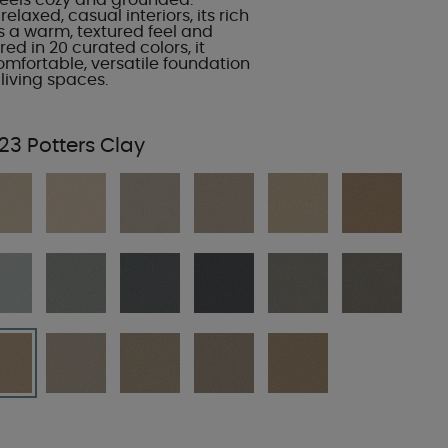
 feels cozy and grounded.
elaxed, casual interiors, its rich
s a warm, textured feel and
red in 20 curated colors, it
omfortable, versatile foundation
living spaces.
23 Potters Clay