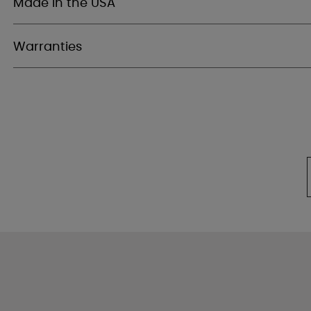
Made in the USA
Warranties