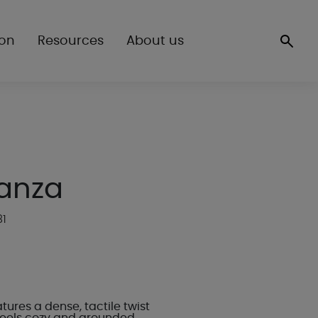
ion
Resources
About us
anza
81
ures a dense, tactile twist