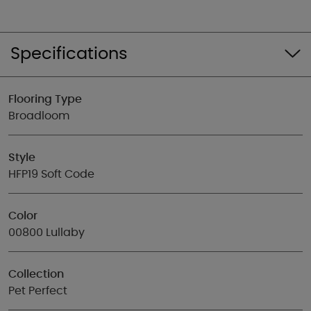
Specifications
Flooring Type
Broadloom
Style
HFP19 Soft Code
Color
00800 Lullaby
Collection
Pet Perfect