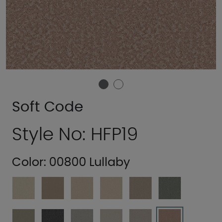
Soft Code
Style No: HFP19
Color:
00800 Lullaby