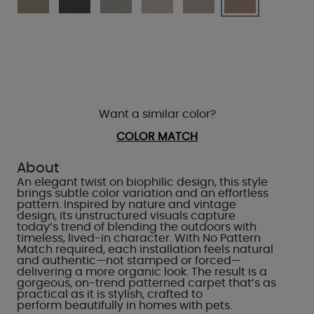
Want a similar color?
COLOR MATCH
About
An elegant twist on biophilic design, this style
brings subtle color variation and an effortless
pattern. Inspired by nature and vintage
design, its unstructured visuals capture
today’s trend of blending the outdoors with
timeless, lived-in character. With No Pattern
Match required, each installation feels natural
and authentic—not stamped or forced—
delivering a more organic look. The result is a
gorgeous, on-trend patterned carpet that’s as
practical as it is stylish, crafted to
perform beautifully in homes with pets.