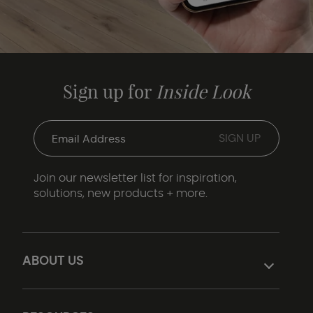
Sign up for
Inside Look
Join our newsletter list for inspiration,
solutions, new products + more.
ABOUT US