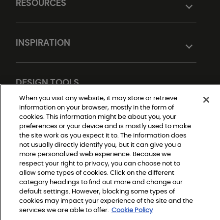
RESOURCES
INSPIRATION
DESIGN TOOLS
When you visit any website, it may store or retrieve
information on your browser, mostly in the form of
cookies. This information might be about you, your
preferences or your device and is mostly used to make
the site work as you expect it to. The information does
not usually directly identify you, but it can give you a
more personalized web experience. Because we
respect your right to privacy, you can choose not to
Do Not Sell or Share My Personal Information
allow some types of cookies. Click on the different
Privacy Policy
category headings to find out more and change our
Terms and Conditions
Modern Slavery Statement
default settings. However, blocking some types of
Legal Disclosures
cookies may impact your experience of the site and the
Sitemap
services we are able to offer.
Cookie Policy