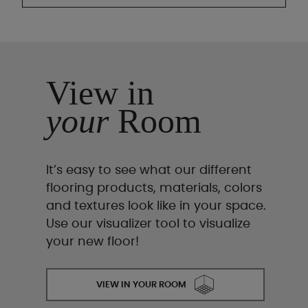
View in
your
Room
It’s easy to see what our different
flooring products, materials, colors
and textures look like in your space.
Use our visualizer tool to visualize
your new floor!
VIEW IN YOUR ROOM