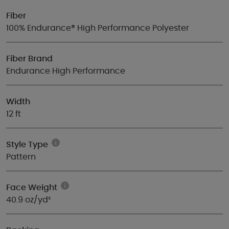
Fiber
100% Endurance® High Performance Polyester
Fiber Brand
Endurance High Performance
Width
12 ft
Style Type
Pattern
Face Weight
40.9 oz/yd²