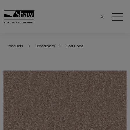
Products
Broadloom
Soft Code