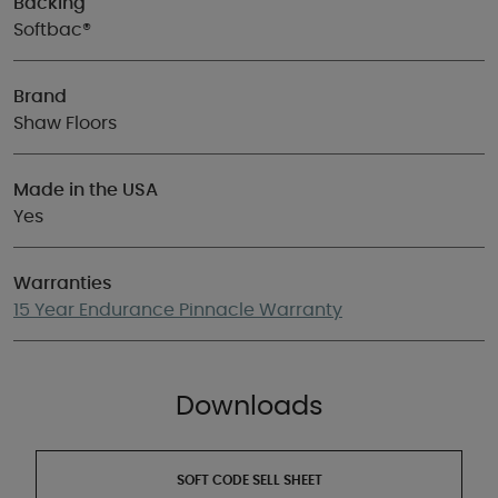
Backing
Softbac®
Brand
Shaw Floors
Made in the USA
Yes
Warranties
15 Year Endurance Pinnacle Warranty
Downloads
SOFT CODE SELL SHEET