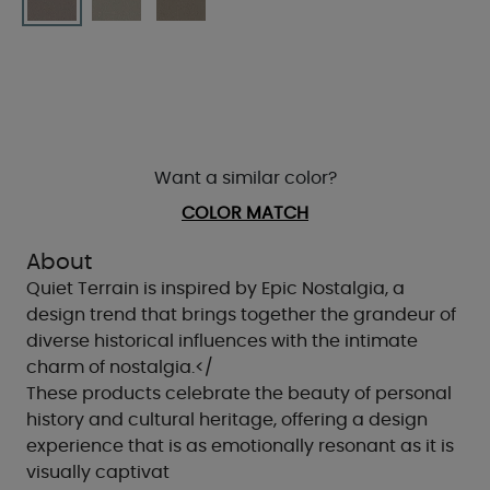
Want a similar color?
COLOR MATCH
About
Quiet Terrain is inspired by Epic Nostalgia, a
design trend that brings together the grandeur of
diverse historical influences with the intimate
charm of nostalgia.</
These products celebrate the beauty of personal
history and cultural heritage, offering a design
experience that is as emotionally resonant as it is
visually captivat