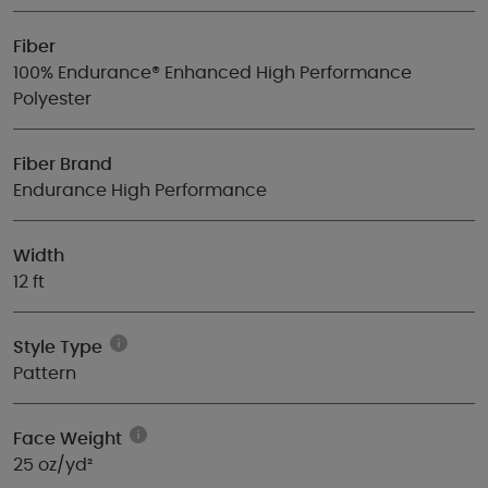
Fiber
100% Endurance® Enhanced High Performance
Polyester
Fiber Brand
Endurance High Performance
Width
12 ft
Style Type
Pattern
Face Weight
25 oz/yd²