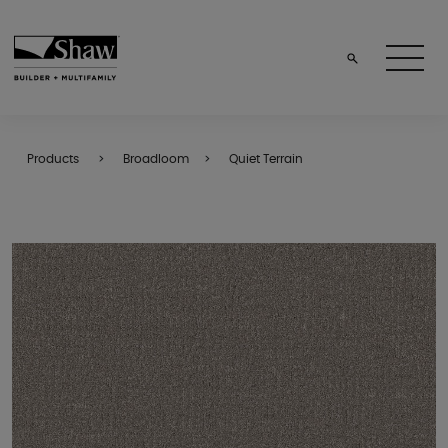
Products
Broadloom
Quiet Terrain