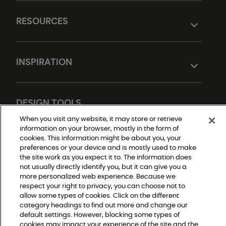
RESOURCES
INSPIRATION
DESIGN TOOLS
When you visit any website, it may store or retrieve
information on your browser, mostly in the form of
cookies. This information might be about you, your
preferences or your device and is mostly used to make
the site work as you expect it to. The information does
not usually directly identify you, but it can give you a
more personalized web experience. Because we
respect your right to privacy, you can choose not to
Do Not Sell or Share My Personal Information
allow some types of cookies. Click on the different
Privacy Policy
category headings to find out more and change our
Terms and Conditions
Modern Slavery Statement
default settings. However, blocking some types of
Legal Disclosures
cookies may impact your experience of the site and the