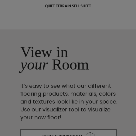
QUIET TERRAIN SELL SHEET
View in
your
Room
It’s easy to see what our different
flooring products, materials, colors
and textures look like in your space.
Use our visualizer tool to visualize
your new floor!