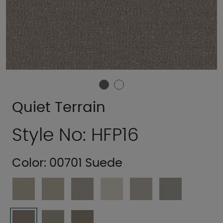
Quiet Terrain
Style No: HFP16
Color:
00701 Suede