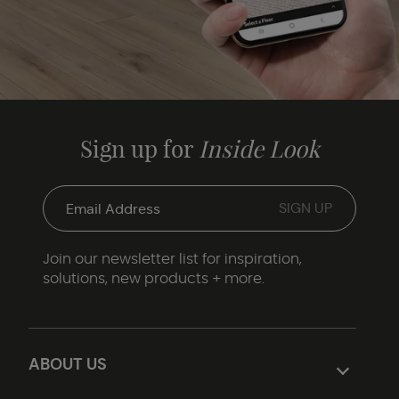
Sign up for
Inside Look
Join our newsletter list for inspiration,
solutions, new products + more.
ABOUT US