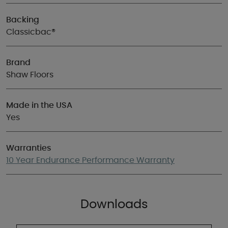
Backing
Classicbac®
Brand
Shaw Floors
Made in the USA
Yes
Warranties
10 Year Endurance Performance Warranty
Downloads