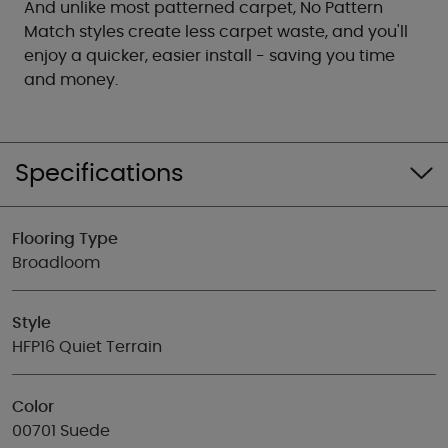
And unlike most patterned carpet, No Pattern
Match styles create less carpet waste, and you'll
enjoy a quicker, easier install - saving you time
and money.
Specifications
Flooring Type
Broadloom
Style
HFP16 Quiet Terrain
Color
00701 Suede