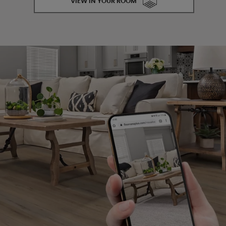
VIEW IN YOUR ROOM