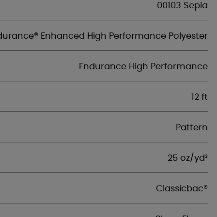
00103 Sepia
durance® Enhanced High Performance Polyester
Endurance High Performance
12 ft
Pattern
25 oz/yd²
Classicbac®