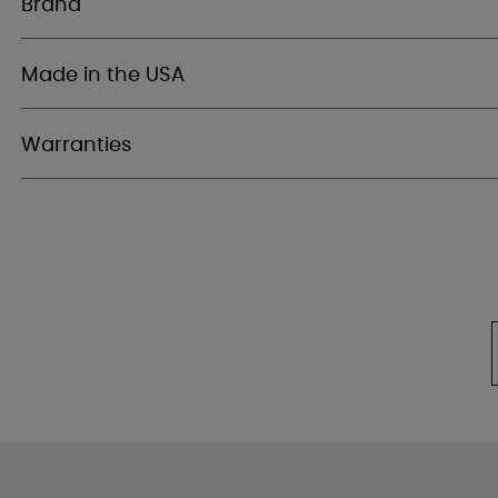
Brand
Made in the USA
Warranties