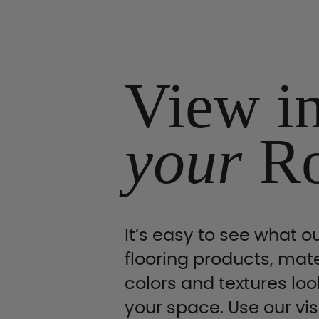
View i
your
R
It’s easy to see what ou
flooring products, mate
colors and textures look
your space. Use our vis