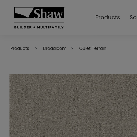
Products
So
Products
Broadloom
Quiet Terrain