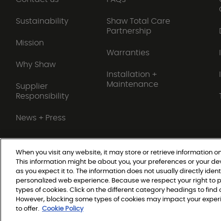
Sustainability
Shaw Total Care
Partnership
Mission
Warranties
Why Shaw
Installation +
Maintenance
Supplier
Responsibility
News + Press
When you visit any website, it may store or retrieve information on
This information might be about you, your preferences or your de
Do Not Sell or Share My Personal Information
as you expect it to. The information does not usually directly ident
personalized web experience. Because we respect your right to p
types of cookies. Click on the different category headings to fin
© 2026 Shaw Builder Flo
However, blocking some types of cookies may impact your experie
to offer.
Cookie Policy