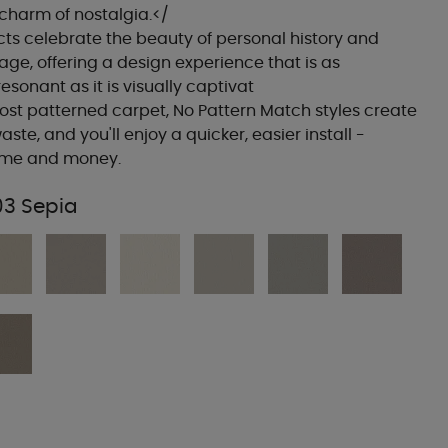
 charm of nostalgia.</
ts celebrate the beauty of personal history and
tage, offering a design experience that is as
esonant as it is visually captivat
ost patterned carpet, No Pattern Match styles create
aste, and you'll enjoy a quicker, easier install -
time and money.
03 Sepia