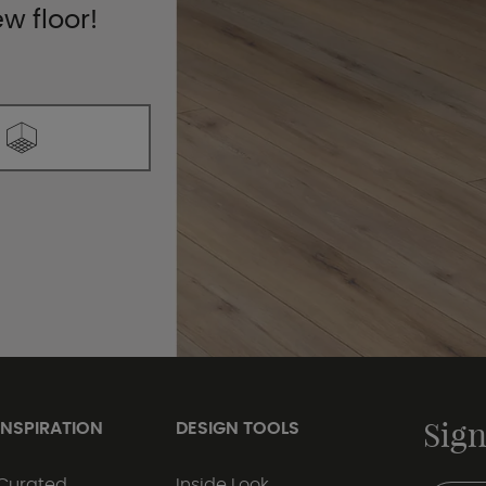
ew floor!
Sign
INSPIRATION
DESIGN TOOLS
Curated
Inside Look