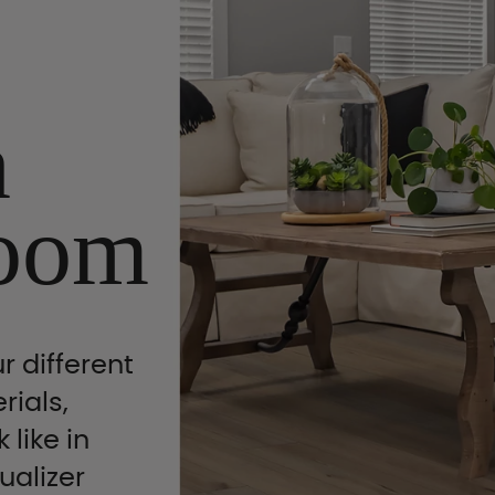
n
oom
r different
rials,
 like in
ualizer