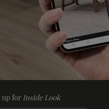
 up for
Inside Look