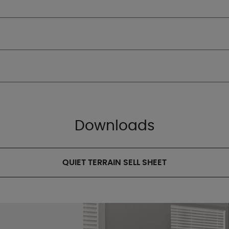
Downloads
QUIET TERRAIN SELL SHEET