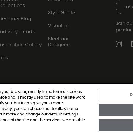
Collections
Style Guide
Designer Blog
Join our
Visualizer
produc
Industry Trends
Meet our
Inspiration Gallery
Designers
Tips
 your browser, mostly in the form of cookies.
D
vice and is mostly used to make the site work
|
Privacy Policy
|
Terms and Conditions
|
Modern Slav
ify you, but it can give you a more
rivacy, you can choose not to allow some
d out more and change our default settings.
oring Single Family, All Rights Reserved. Shaw Industries Group inc., a Be
nce of the site and the services we are able