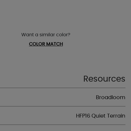
Want a similar color?
COLOR MATCH
Resources
Broadloom
HFP16 Quiet Terrain