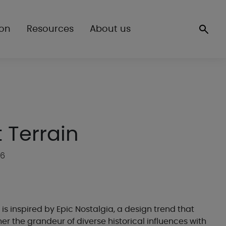
ion
Resources
About us
 Terrain
16
 is inspired by Epic Nostalgia, a design trend that
er the grandeur of diverse historical influences with