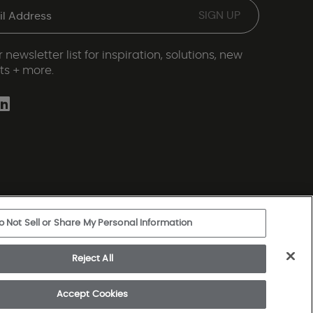
 newsletter list for inspiration, solutions, new
ts + more.
o Not Sell or Share My Personal Information
ery Statement
|
Legal Disclosures
|
Sitemap
Reject All
rkshire Hathaway Company
Accept Cookies