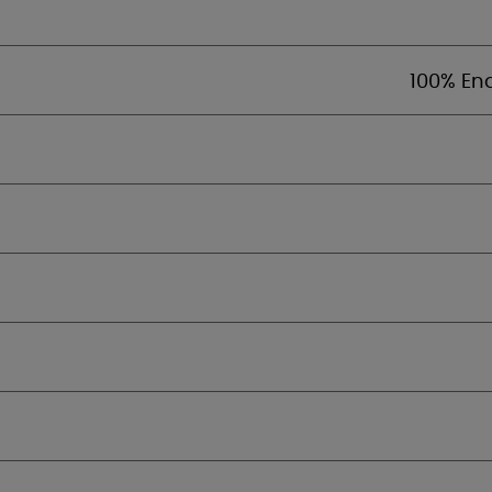
100% En