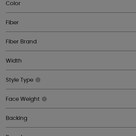
Color
Fiber
Fiber Brand
Width
Style Type
Face Weight
Backing