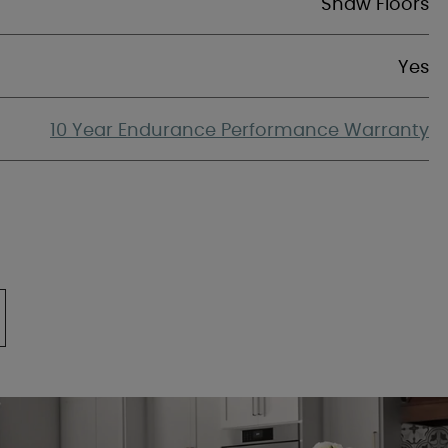
Shaw Floors
Yes
10 Year Endurance Performance Warranty