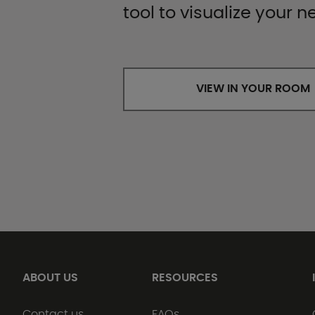
tool to visualize your n
VIEW IN YOUR ROOM
ABOUT US
RESOURCES
Contact us
FAQs