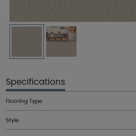
Specifications
Flooring Type
Style