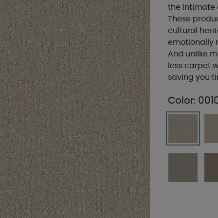
the intimate
These produc
cultural heri
emotionally r
And unlike m
less carpet w
saving you 
Color:
001