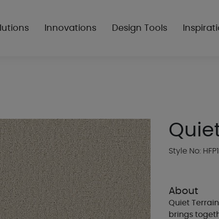
lutions
Innovations
Design Tools
Inspirat
Quiet
Style No: HFP
About
Quiet Terrain
brings togeth