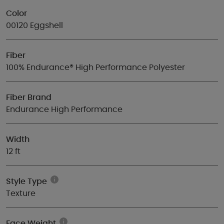
Color
00120 Eggshell
Fiber
100% Endurance® High Performance Polyester
Fiber Brand
Endurance High Performance
Width
12 ft
Style Type
Texture
Face Weight