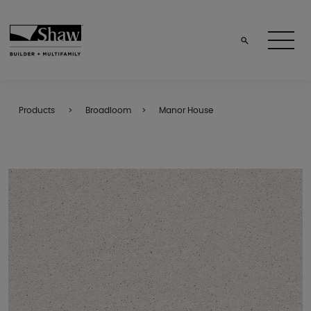
Products
Broadloom
Manor House