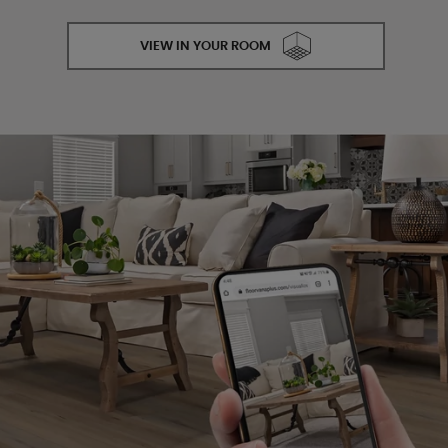
VIEW IN YOUR ROOM