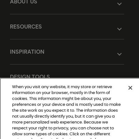
ABOUT US
RESOURCES
INSPIRATION
DESIGN TOOLS
When you visit any website, it may store or retrieve
information on your browser, mostly in the form of
cookies. This information might be about you, your
preferences or your device and is mostly used to make
the site work as you expect it to. The information does
not usually directly identify you, but it can give you a
more personalized web experience. Because we
respect your right to privacy, you can choose not to
Do Not Sell or Share My Personal Information
allow some types of cookies. Click on the different
Privacy Policy