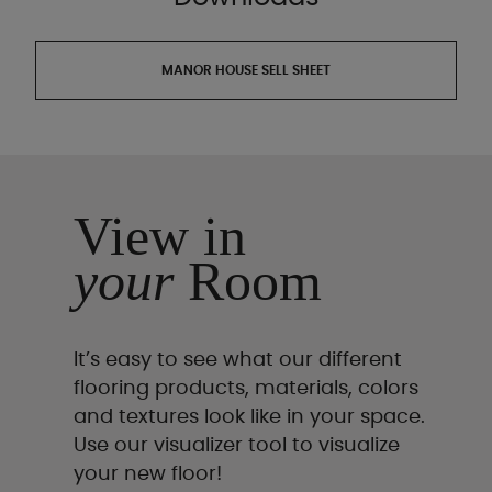
MANOR HOUSE SELL SHEET
View in
your
Room
It’s easy to see what our different
flooring products, materials, colors
and textures look like in your space.
Use our visualizer tool to visualize
your new floor!