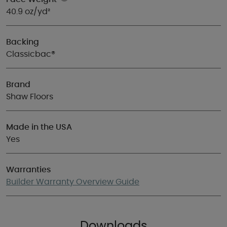
40.9 oz/yd²
Backing
Classicbac®
Brand
Shaw Floors
Made in the USA
Yes
Warranties
Builder Warranty Overview Guide
Downloads