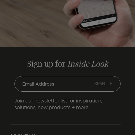
Sign up for
Inside Look
Join our newsletter list for inspiration,
solutions, new products + more.