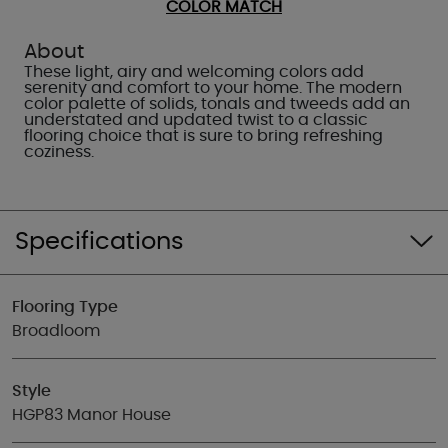
COLOR MATCH
About
These light, airy and welcoming colors add
serenity and comfort to your home. The modern
color palette of solids, tonals and tweeds add an
understated and updated twist to a classic
flooring choice that is sure to bring refreshing
coziness.
Specifications
Flooring Type
Broadloom
Style
HGP83 Manor House