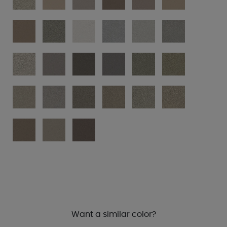
Want a similar color?