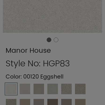
Manor House
Style No: HGP83
Color:
00120 Eggshell