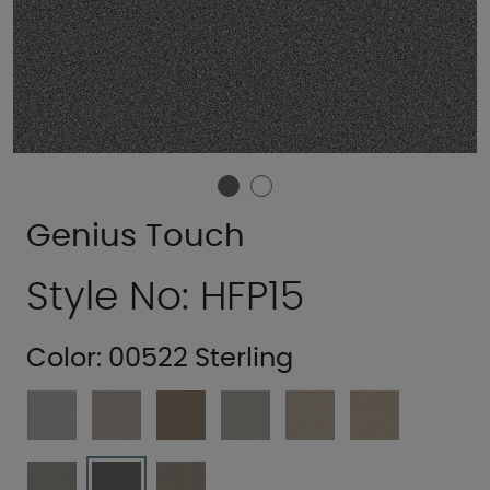
Genius Touch
Style No: HFP15
Color:
00522 Sterling