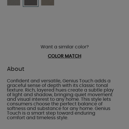
Want a similar color?
COLOR MATCH
About
Confident and versatile, Genius Touch adds a
graceful sense of depth with its classic tonal
texture. Rich, layered hues create a subtle play
of light and shadow, bringing quiet movement
and visual interest to any home. This style lets
consumers choose the perfect balance of
softness and substance for any home. Genius
Touch is a smart step toward enduring
comfort and timeless style.