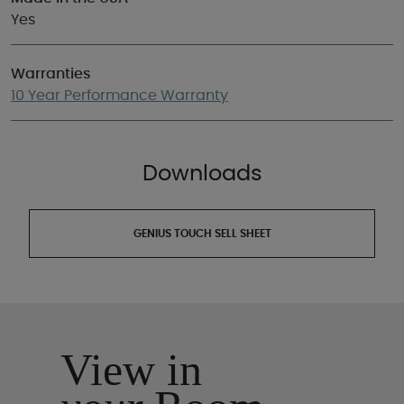
Yes
Warranties
10 Year Performance Warranty
Downloads
GENIUS TOUCH SELL SHEET
View in