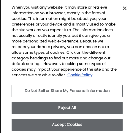
When you visit any website, it may store or retrieve
information on your browser, mostly in the form of
cookies. This information might be about you, your
preferences or your device and is mostly used to make
the site work as you expect it to. The information does
not usually directly identify you, but it can give you a
more personalized web experience. Because we
respect your right to privacy, you can choose not to
allow some types of cookies. Click on the different
Do Not Sell or Share My Personal Information
Privacy Policy
category headings to find out more and change our
Terms and Conditions
Modern Slavery Statement
default settings. However, blocking some types of
Legal Disclosures
cookies may impact your experience of the site and the
Sitemap
services we are able to offer.
Cookie Policy
Do Not Sell or Share My Personal Information
© 2026 Shaw Builder Flooring Single Family, All Rights 
Reserved. Shaw Industries Group inc., a Berkshire 
Hathaway Company
Reject All
Accept Cookies