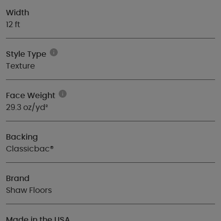
Width
12 ft
Style Type
Texture
Face Weight
29.3 oz/yd²
Backing
Classicbac®
Brand
Shaw Floors
Made in the USA