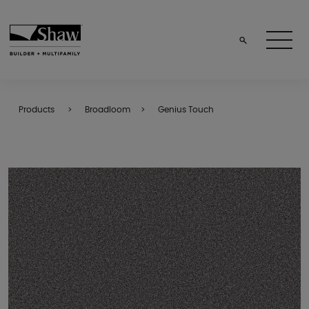
Products
Broadloom
Genius Touch