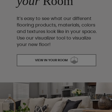
your
Room
It’s easy to see what our different
flooring products, materials, colors
and textures look like in your space.
Use our visualizer tool to visualize
your new floor!
VIEW IN YOUR ROOM