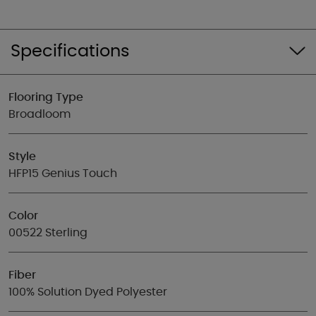
Specifications
Flooring Type
Broadloom
Style
HFP15 Genius Touch
Color
00522 Sterling
Fiber
100% Solution Dyed Polyester