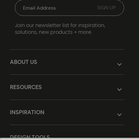
Join our newsletter list for inspiration,
solutions, new products + more.
ABOUT US
RESOURCES
INSPIRATION
DESIGN TOOLS