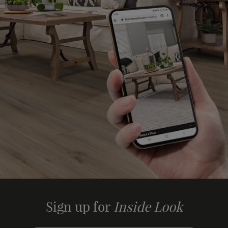
Sign up for
Inside Look