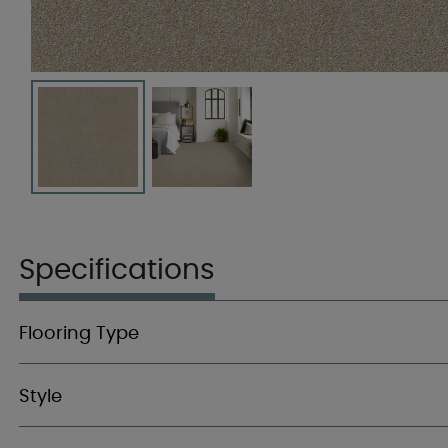
Specifications
Flooring Type
Style