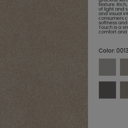
graceful sens
texture. Rich
of light and
and visual in
consumers ch
softness and
Touch is a s
comfort and t
Color:
0013