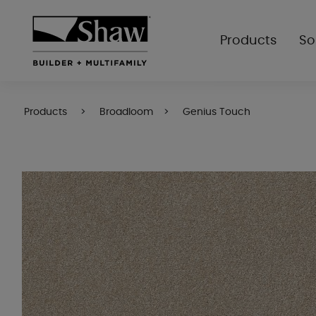
Products
So
Products
Broadloom
Genius Touch