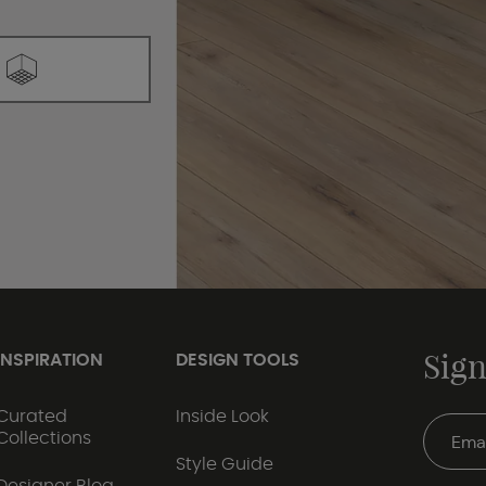
Sign
INSPIRATION
DESIGN TOOLS
Curated
Inside Look
Collections
Style Guide