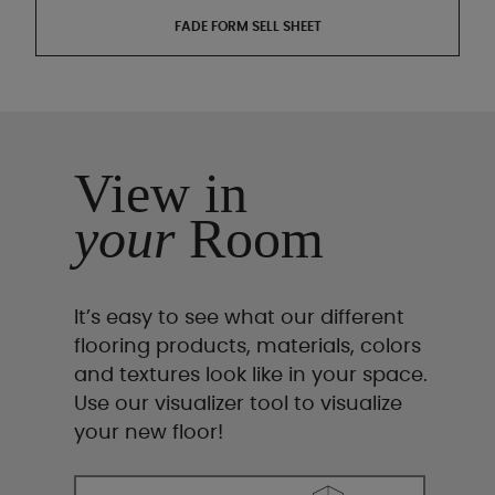
FADE FORM SELL SHEET
View in
your
Room
It’s easy to see what our different
flooring products, materials, colors
and textures look like in your space.
Use our visualizer tool to visualize
your new floor!