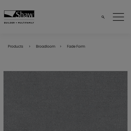
Products
Broadloom
Fade Form