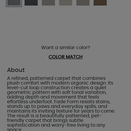
Want a similar color?
COLOR MATCH
About
A refined, patterned carpet that combines
plush comfort with modern organic design. Its
level-cut loop construction creates a quiet
geometric pattern with soft tonal variation,
adding depth and movement that feels
effortless underfoot. Fade Form resists stains,
stands up to paws and everyday spills, and
maintains its inviting texture for years to come.
The result is a beautifully patterned, pet-
friendly carpet that brings subtle
sophistication and worry-free living to any
space.