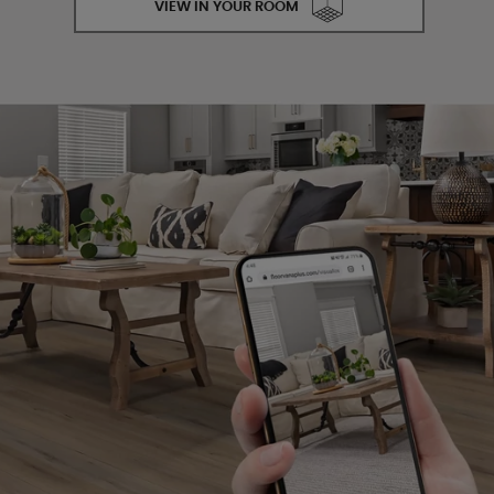
VIEW IN YOUR ROOM