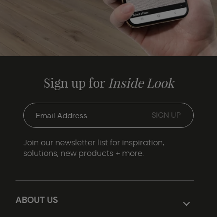
Sign up for
Inside Look
Join our newsletter list for inspiration,
solutions, new products + more.
ABOUT US