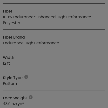
Fiber
100% Endurance® Enhanced High Performance
Polyester
Fiber Brand
Endurance High Performance
Width
12 ft
Style Type
Pattern
Face Weight
43.9 oz/yd²