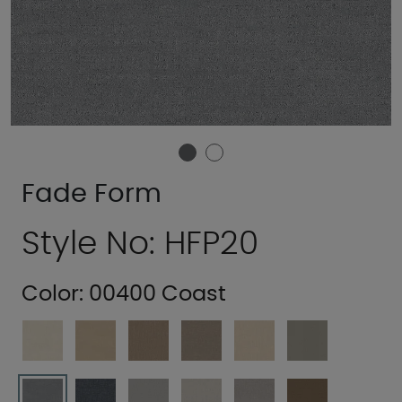
Fade Form
Style No: HFP20
Color:
00400 Coast