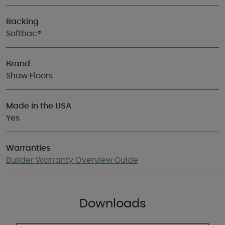
Backing
Softbac®
Brand
Shaw Floors
Made in the USA
Yes
Warranties
Builder Warranty Overview Guide
Downloads