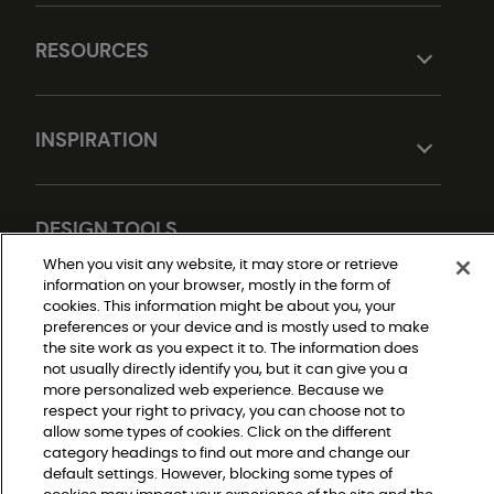
RESOURCES
INSPIRATION
DESIGN TOOLS
When you visit any website, it may store or retrieve
information on your browser, mostly in the form of
cookies. This information might be about you, your
preferences or your device and is mostly used to make
the site work as you expect it to. The information does
not usually directly identify you, but it can give you a
more personalized web experience. Because we
respect your right to privacy, you can choose not to
Do Not Sell or Share My Personal Information
allow some types of cookies. Click on the different
Privacy Policy
category headings to find out more and change our
Terms and Conditions
Modern Slavery Statement
default settings. However, blocking some types of
Legal Disclosures