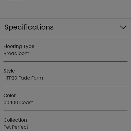
Specifications
Flooring Type
Broadloom
Style
HFP20 Fade Form
Color
00400 Coast
Collection
Pet Perfect