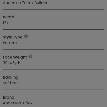
Anderson Tuftex Builder
Width
12 ft
Style Type
Pattern
Face Weight
39 oz/yd²
Backing
Softbac
Brand
AndersonTuftex