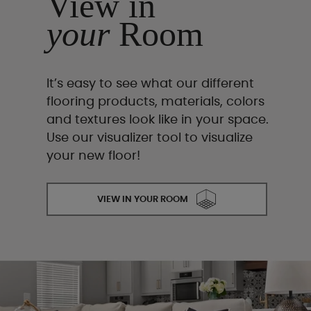
View in
your
Room
It’s easy to see what our different
flooring products, materials, colors
and textures look like in your space.
Use our visualizer tool to visualize
your new floor!
VIEW IN YOUR ROOM