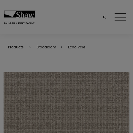
Products
Broadloom
Echo Vale