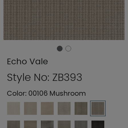
Echo Vale
Style No: ZB393
Color:
00106 Mushroom