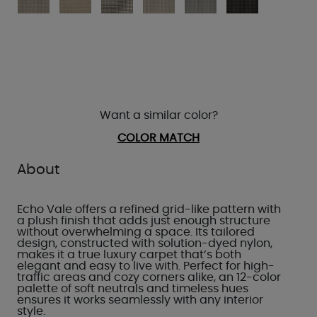
Want a similar color?
COLOR MATCH
About
Echo Vale offers a refined grid-like pattern with
a plush finish that adds just enough structure
without overwhelming a space. Its tailored
design, constructed with solution-dyed nylon,
makes it a true luxury carpet that’s both
elegant and easy to live with. Perfect for high-
traffic areas and cozy corners alike, an 12-color
palette of soft neutrals and timeless hues
ensures it works seamlessly with any interior
style.