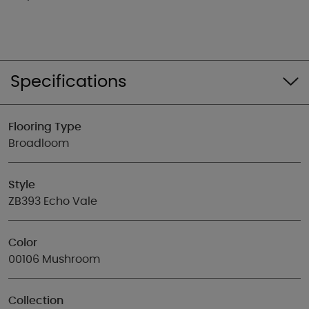
Specifications
Flooring Type
Broadloom
Style
ZB393 Echo Vale
Color
00106 Mushroom
Collection