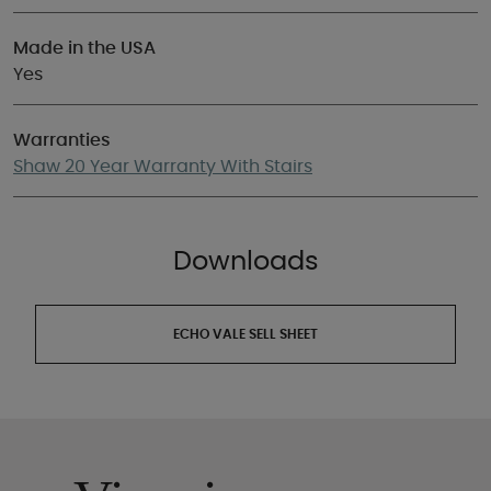
Made in the USA
Yes
Warranties
Shaw 20 Year Warranty With Stairs
Downloads
ECHO VALE SELL SHEET