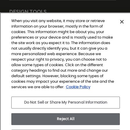
DESIGN TOOLS
When you visit any website, it may store or retrieve
information on your browser, mostly in the form of
cookies. This information might be about you, your
preferences or your device and is mostly used to make
the site work as you expect it to. The information does
not usually directly identify you, but it can give you a
more personalized web experience. Because we
respect your right to privacy, you can choose not to
Do Not Sell or Share My Personal Information
allow some types of cookies. Click on the different
Privacy Policy
category headings to find out more and change our
Terms and Conditions
Modern Slavery Statement
default settings. However, blocking some types of
Legal Disclosures
cookies may impact your experience of the site and the
Sitemap
services we are able to offer.
Cookie Policy
Do Not Sell or Share My Personal Information
© 2026 Shaw Builder Flooring Single Family, All Rights 
Reserved. Shaw Industries Group inc., a Berkshire 
Hathaway Company
Reject All