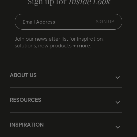
Sign up for
Inside Look
Join our newsletter list for inspiration,
solutions, new products + more.
ABOUT US
RESOURCES
INSPIRATION