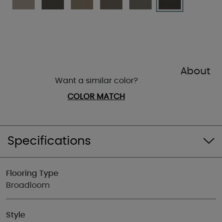
About
Want a similar color?
COLOR MATCH
Specifications
Flooring Type
Broadloom
Style