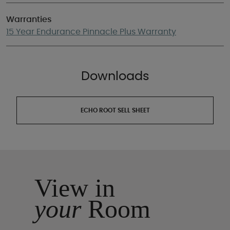
Warranties
15 Year Endurance Pinnacle Plus Warranty
Downloads
ECHO ROOT SELL SHEET
View in
your
Room