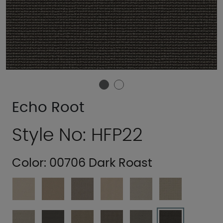
Echo Root
Style No: HFP22
Color:
00706 Dark Roast