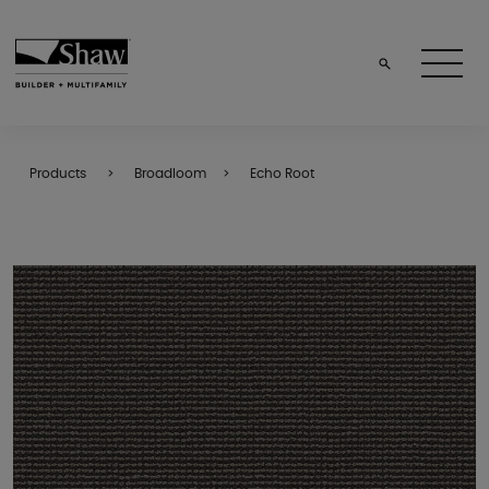
Products
Broadloom
Echo Root