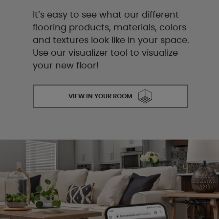
It’s easy to see what our different
flooring products, materials, colors
and textures look like in your space.
Use our visualizer tool to visualize
your new floor!
VIEW IN YOUR ROOM