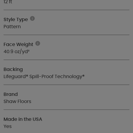
12 ft
Style Type
Pattern
Face Weight
40.9 oz/yd²
Backing
Lifeguard® Spill-Proof Technology®
Brand
Shaw Floors
Made in the USA
Yes