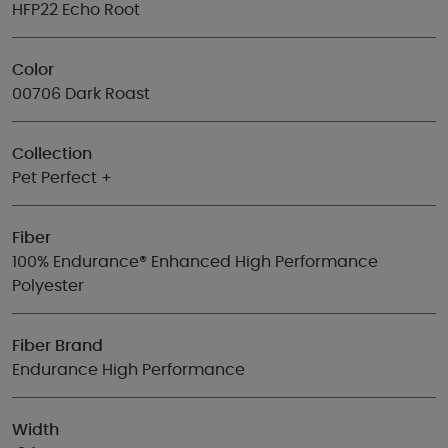
HFP22 Echo Root
Color
00706 Dark Roast
Collection
Pet Perfect +
Fiber
100% Endurance® Enhanced High Performance
Polyester
Fiber Brand
Endurance High Performance
Width