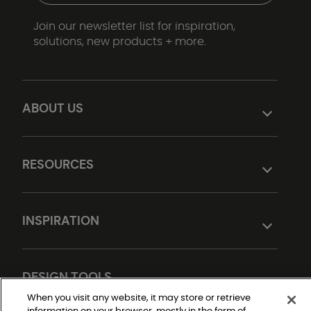
Join our newsletter list for inspiration,
solutions, new products + more.
ABOUT US
RESOURCES
INSPIRATION
DESIGN TOOLS
When you visit any website, it may store or retrieve