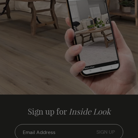
Sign up for
Inside Look