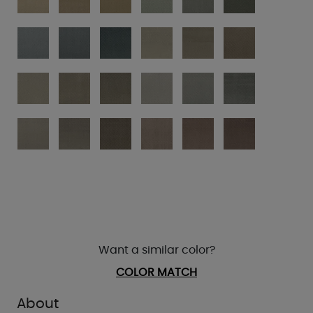
Want a similar color?
COLOR MATCH
About