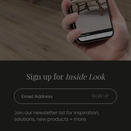
Sign up for
Inside Look
Join our newsletter list for inspiration,
solutions, new products + more.