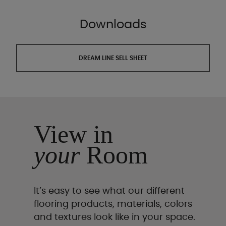
Downloads
DREAM LINE SELL SHEET
View in
your
Room
It’s easy to see what our different
flooring products, materials, colors
and textures look like in your space.