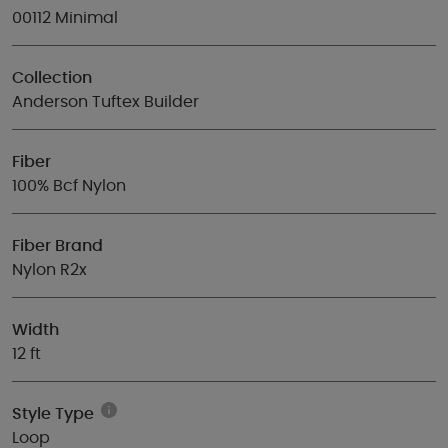
00112 Minimal
Collection
Anderson Tuftex Builder
Fiber
100% Bcf Nylon
Fiber Brand
Nylon R2x
Width
12 ft
Style Type
Loop