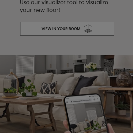
Use our visualizer tool to visualize
your new floor!
VIEW IN YOUR ROOM