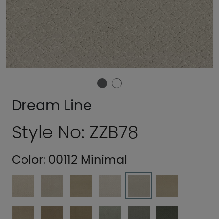
Dream Line
Style No: ZZB78
Color:
00112 Minimal