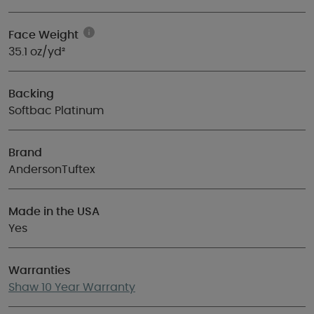
Face Weight
35.1 oz/yd²
Backing
Softbac Platinum
Brand
AndersonTuftex
Made in the USA
Yes
Warranties
Shaw 10 Year Warranty