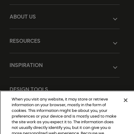
ABOUT US
RESOURCES
INSPIRATION
DESIGN TOOLS
When you visit any website, it may store or retrieve
information on your browser, mostly in the form of
cookies. This information might be about you, your
preferences or your device and is mostly used to make
the site work as you expect it to. The information does
not usually directly identify you, but it can give you a
more personalized web experience. Because we