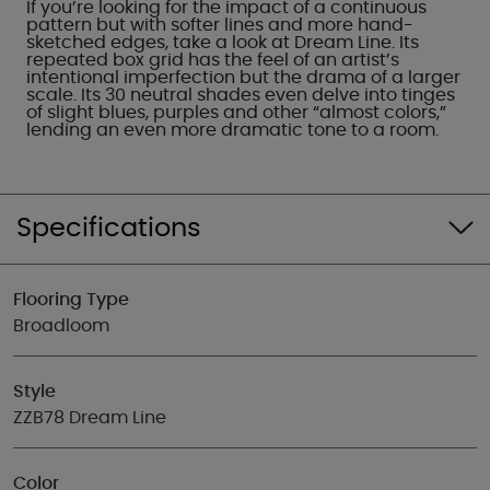
If you’re looking for the impact of a continuous
pattern but with softer lines and more hand-
sketched edges, take a look at Dream Line. Its
repeated box grid has the feel of an artist’s
intentional imperfection but the drama of a larger
scale. Its 30 neutral shades even delve into tinges
of slight blues, purples and other “almost colors,”
lending an even more dramatic tone to a room.
Specifications
Flooring Type
Broadloom
Style
ZZB78 Dream Line
Color