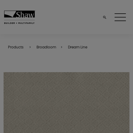
Products
Broadloom
Dream Line