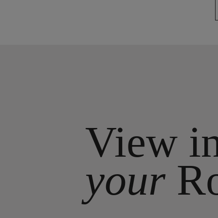
View i
your
R