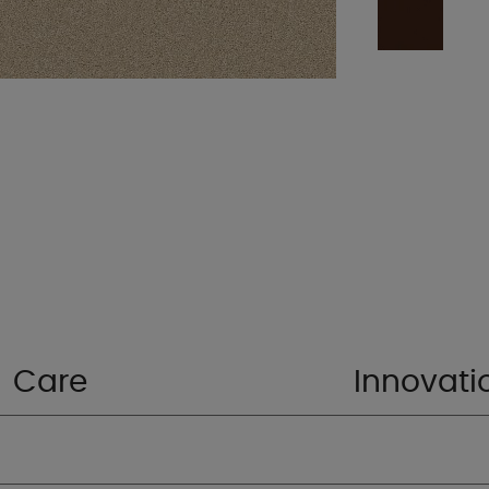
Care
Innovati