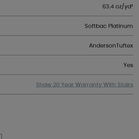
63.4 oz/yd²
Softbac Platinum
AndersonTuftex
Yes
Shaw 20 Year Warranty With Stairs