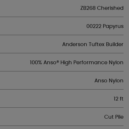
ZB268 Cherished
00222 Papyrus
Anderson Tuftex Builder
100% Anso® High Performance Nylon
Anso Nylon
12 ft
Cut Pile