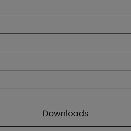
Downloads