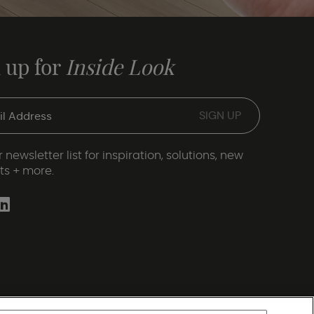
 up for
Inside Look
 newsletter list for inspiration, solutions, new
ts + more.