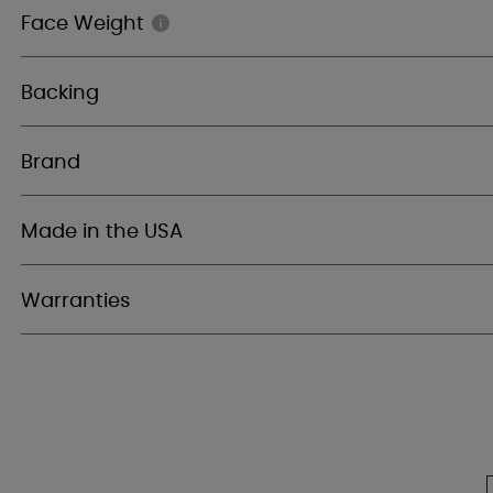
Face Weight
Backing
Brand
Made in the USA
Warranties