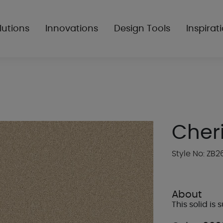
lutions
Innovations
Design Tools
Inspirat
Cher
Style No: ZB2
About
This solid is