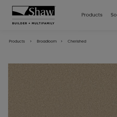
Products
So
Products
Broadloom
Cherished