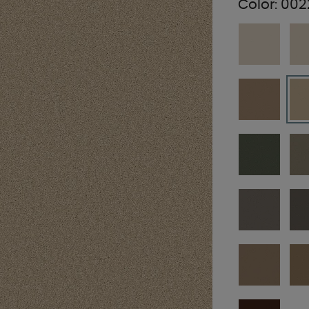
Color:
002