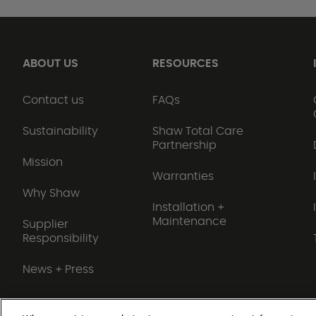
ABOUT US
RESOURCES
Contact us
FAQs
Sustainability
Shaw Total Care
Partnership
Mission
Warranties
Why Shaw
Installation +
Maintenance
Supplier
Responsibility
News + Press