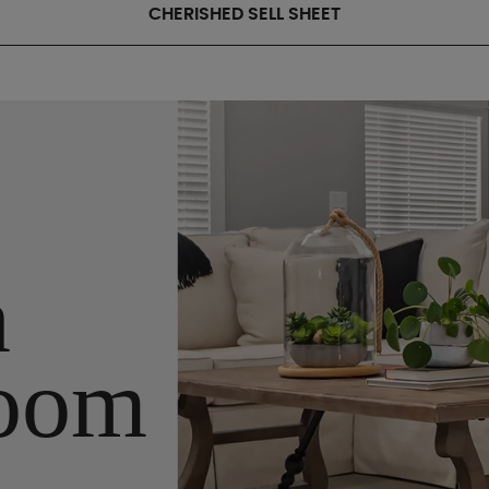
CHERISHED SELL SHEET
n
oom