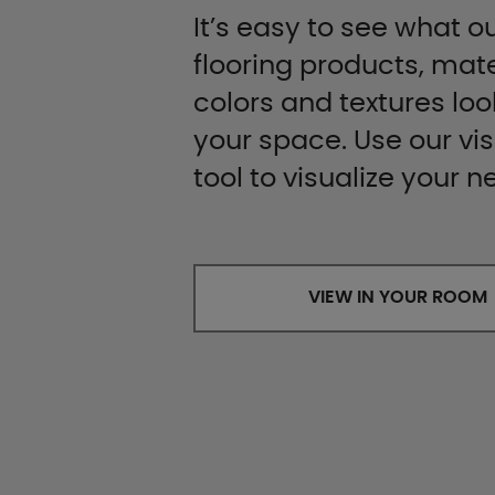
It’s easy to see what ou
flooring products, mate
colors and textures look
your space. Use our vis
tool to visualize your n
VIEW IN YOUR ROOM