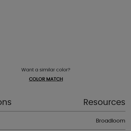
Want a similar color?
COLOR MATCH
ons
Resources
Broadloom