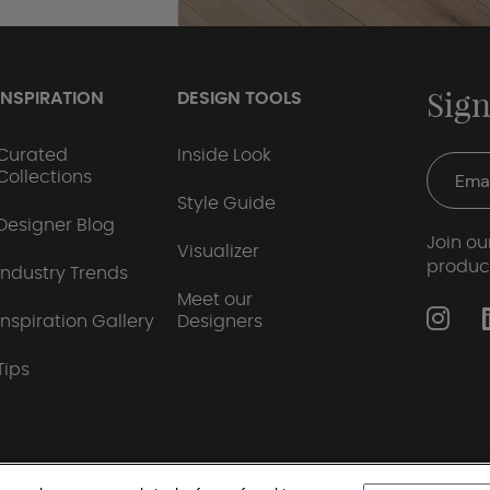
Sign
INSPIRATION
DESIGN TOOLS
Curated
Inside Look
Collections
Style Guide
Designer Blog
Join our
Visualizer
produc
Industry Trends
Meet our
Inspiration Gallery
Designers
Tips