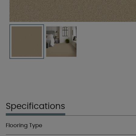
Specifications
Flooring Type