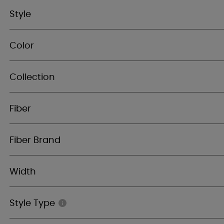
Style
Color
Collection
Fiber
Fiber Brand
Width
Style Type