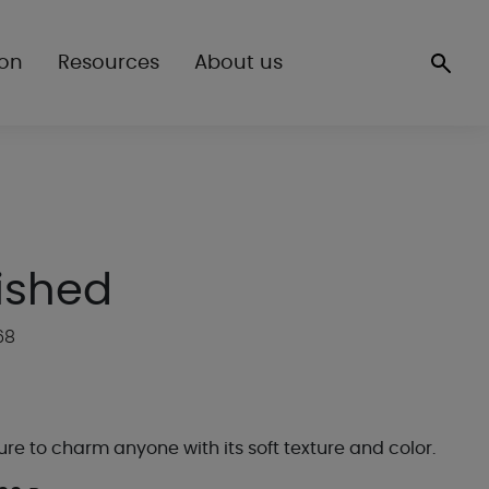
ion
Resources
About us
ished
68
 sure to charm anyone with its soft texture and color.