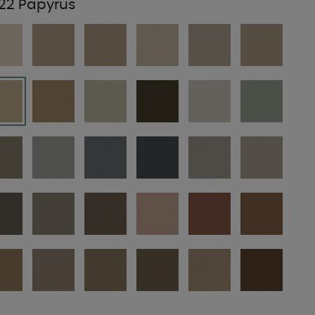
22 Papyrus