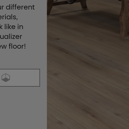
r different
rials,
 like in
ualizer
ew floor!