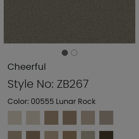
Cheerful
Style No: ZB267
Color:
00555 Lunar Rock