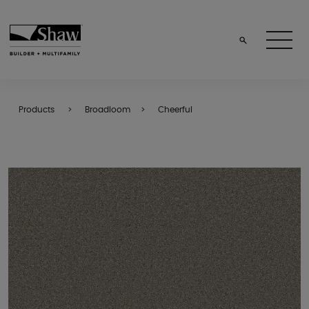
Products
Broadloom
Cheerful