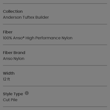
Collection
Anderson Tuftex Builder
Fiber
100% Anso® High Performance Nylon
Fiber Brand
Anso Nylon
Width
12 ft
Style Type
Cut Pile