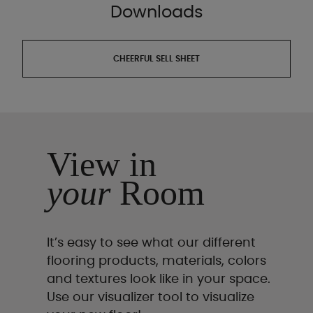
Downloads
CHEERFUL SELL SHEET
View in
your
Room
It’s easy to see what our different
flooring products, materials, colors
and textures look like in your space.
Use our visualizer tool to visualize