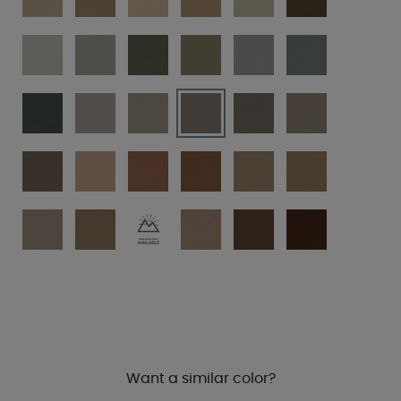
Want a similar color?