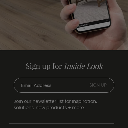
Sign up for
Inside Look
Join our newsletter list for inspiration,
solutions, new products + more.