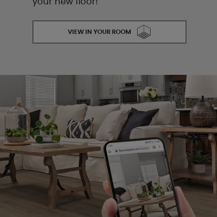
your new floor!
VIEW IN YOUR ROOM