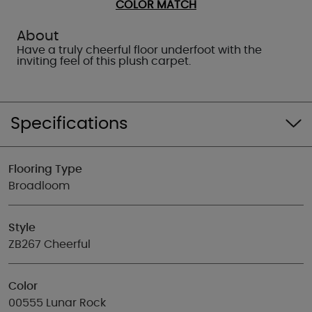
COLOR MATCH
About
Have a truly cheerful floor underfoot with the
inviting feel of this plush carpet.
Specifications
Flooring Type
Broadloom
Style
ZB267 Cheerful
Color
00555 Lunar Rock