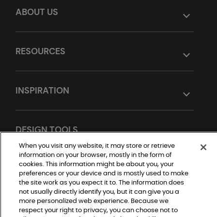
ABOUT US
RESOURCES
INSPIRATION
DESIGN TOOLS
When you visit any website, it may store or retrieve
information on your browser, mostly in the form of
cookies. This information might be about you, your
preferences or your device and is mostly used to make
the site work as you expect it to. The information does
not usually directly identify you, but it can give you a
more personalized web experience. Because we
respect your right to privacy, you can choose not to