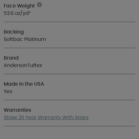
Face Weight
53.6 oz/yd²
Backing
Softbac Platinum
Brand
AndersonTuftex
Made in the USA
Yes
Warranties
Shaw 20 Year Warranty With Stairs