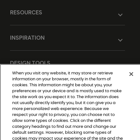
RESOURCES
INSPIRATION
DESIGN TOOLS
When you visit any website, it may store or retrieve
information on your browser, mostly in the form of
cookies. This information might be about you, your
preferences or your device and is mostly used to make
the site work as you expect it to. The information does
not usually directly identify you, but it can give you a
more personalized web experience. Because we
respect your right to privacy, you can choose not to
Do Not Sell or Share My Personal Information
allow some types of cookies. Click on the different
Privacy Policy
category headings to find out more and change our
Terms and Conditions
Modern Slavery Statement
default settings. However, blocking some types of
Legal Disclosures
cookies may impact your experience of the site and the