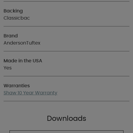
Backing
Classicbac
Brand
AndersonTuftex
Made in the USA
Yes
Warranties
Shaw 10 Year Warranty
Downloads