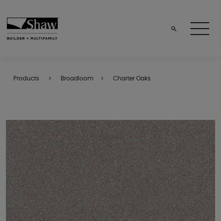
Products
Broadloom
Charter Oaks