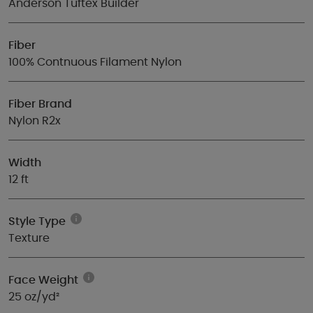
Anderson Tuftex Builder
Fiber
100% Contnuous Filament Nylon
Fiber Brand
Nylon R2x
Width
12 ft
Style Type
Texture
Face Weight
25 oz/yd²