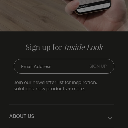
Sign up for
Inside Look
Join our newsletter list for inspiration,
solutions, new products + more.
ABOUT US