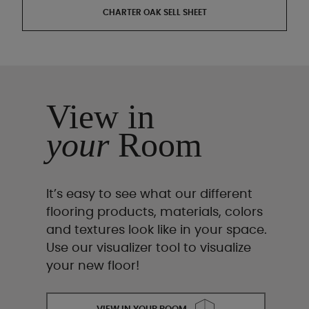
CHARTER OAK SELL SHEET
View in
your
Room
It’s easy to see what our different
flooring products, materials, colors
and textures look like in your space.
Use our visualizer tool to visualize
your new floor!
VIEW IN YOUR ROOM