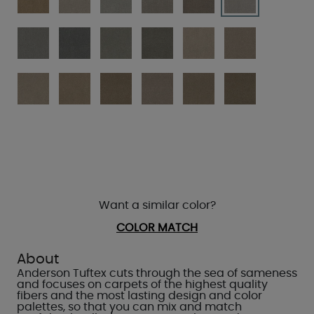
Want a similar color?
COLOR MATCH
About
Anderson Tuftex cuts through the sea of sameness
and focuses on carpets of the highest quality
fibers and the most lasting design and color
palettes, so that you can mix and match