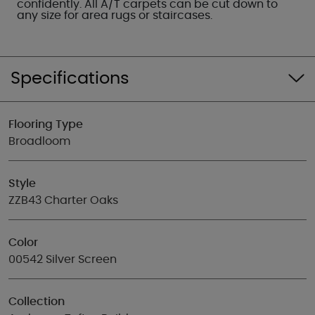
confidently. All A/T carpets can be cut down to
any size for area rugs or staircases.
Specifications
Flooring Type
Broadloom
Style
ZZB43 Charter Oaks
Color
00542 Silver Screen
Collection