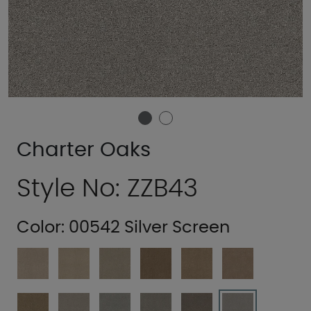
Charter Oaks
Style No: ZZB43
Color:
00542 Silver Screen