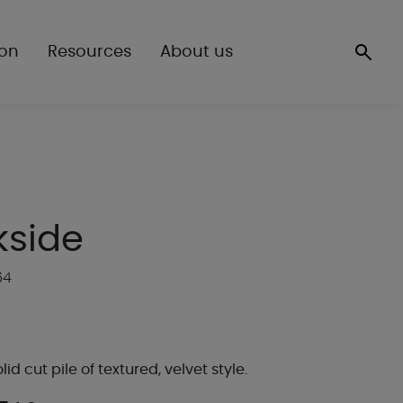
ion
Resources
About us
kside
64
lid cut pile of textured, velvet style.