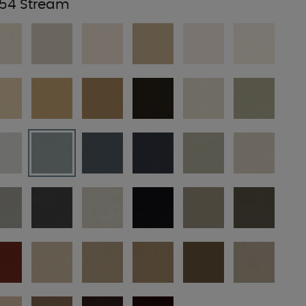
54 Stream