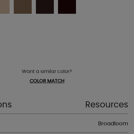
Want a similar color?
COLOR MATCH
ons
Resources
Broadloom