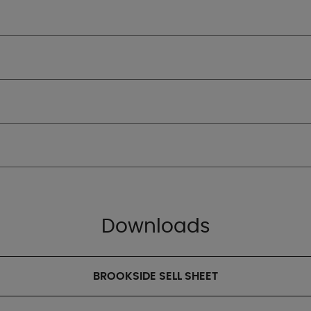
Downloads
BROOKSIDE SELL SHEET