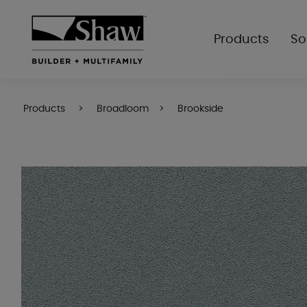
Products
So
Products
Broadloom
Brookside