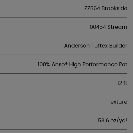
ZZB64 Brookside
00454 Stream
Anderson Tuftex Builder
100% Anso® High Performance Pet
12 ft
Texture
53.6 oz/yd²