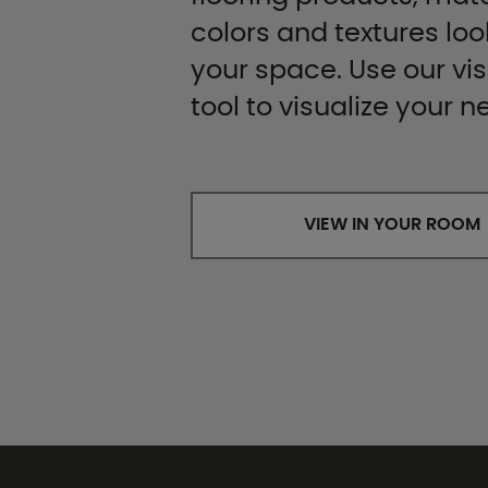
colors and textures look
your space. Use our vis
tool to visualize your n
VIEW IN YOUR ROOM