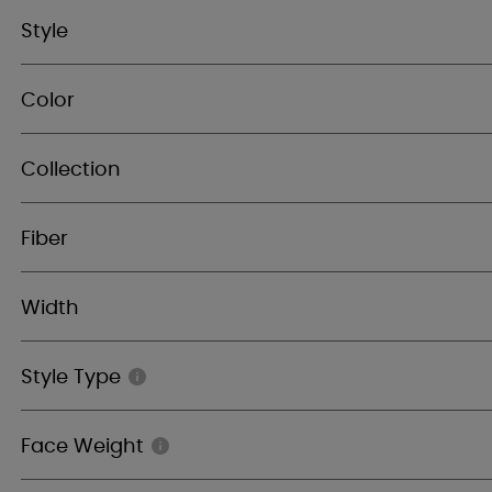
Style
Color
Collection
Fiber
Width
Style Type
Face Weight