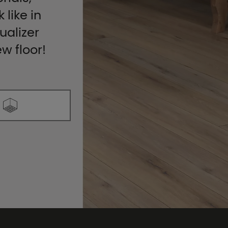
 like in
ualizer
ew floor!