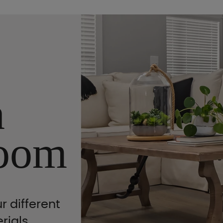
n
oom
r different
rials,