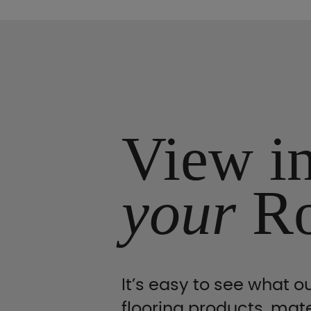
View i
your
R
It’s easy to see what ou
flooring products, mate