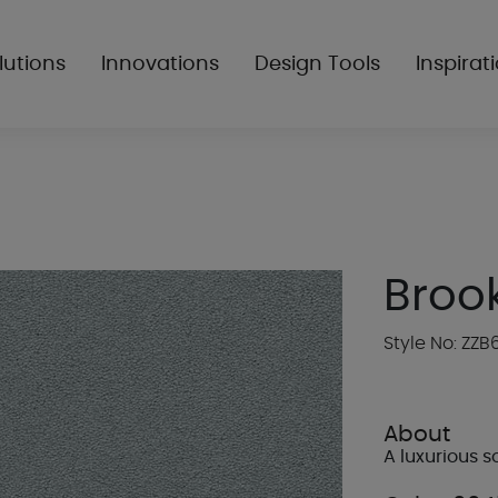
lutions
Innovations
Design Tools
Inspirat
Broo
Style No: ZZB
About
A luxurious so