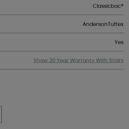
Classicbac®
AndersonTuftex
Yes
Shaw 20 Year Warranty With Stairs