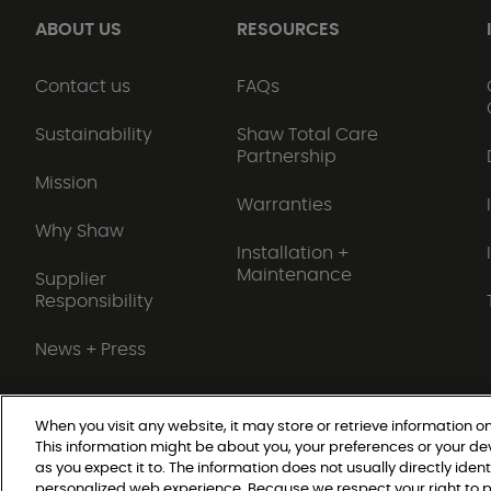
ABOUT US
RESOURCES
Contact us
FAQs
Sustainability
Shaw Total Care
Partnership
Mission
Warranties
Why Shaw
Installation +
Maintenance
Supplier
Responsibility
News + Press
When you visit any website, it may store or retrieve information on
This information might be about you, your preferences or your de
Do Not Sell or Share My Personal Information
as you expect it to. The information does not usually directly ident
personalized web experience. Because we respect your right to p