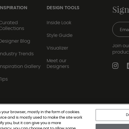
Sign
INSPIRATION
DESIGN TOOLS
Curated
Inside Look
Collections
Style Guide
Designer Blog
Join our
Visualizer
produc
Industry Trends
Meet our
Inspiration Gallery
Designers
Tips
 your browser, mostly in the form of cookies.
D
vice and is mostly used to make the site work
|
Privacy Policy
|
Terms and Conditions
|
Modern Slav
ify you, but it can give you a more
rivacy, you can choose not to allow some