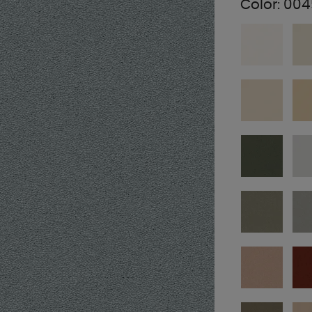
Color:
004