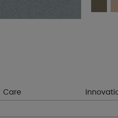
Care
Innovati