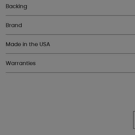
Backing
Brand
Made in the USA
Warranties