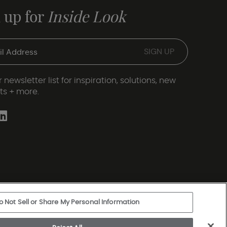
 up for
Inside Look
 newsletter list for inspiration, solutions, new
ts + more.
o Not Sell or Share My Personal Information
ery Statement
|
Legal Disclosures
|
Sitemap