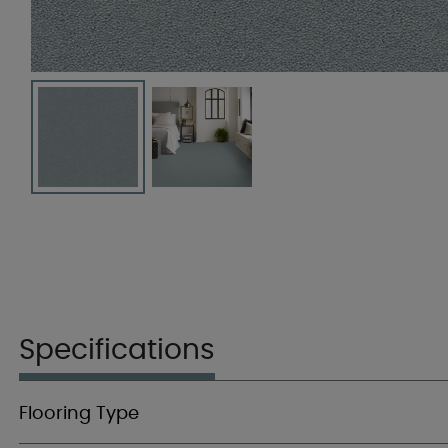
Specifications
Flooring Type