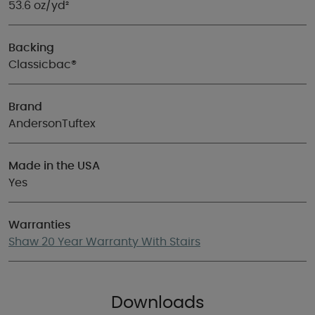
53.6 oz/yd²
Backing
Classicbac®
Brand
AndersonTuftex
Made in the USA
Yes
Warranties
Shaw 20 Year Warranty With Stairs
Downloads