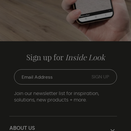
Sign up for
Inside Look
Join our newsletter list for inspiration,
solutions, new products + more.
ABOUT US