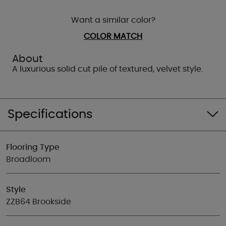
Want a similar color?
COLOR MATCH
About
A luxurious solid cut pile of textured, velvet style.
Specifications
Flooring Type
Broadloom
Style
ZZB64 Brookside