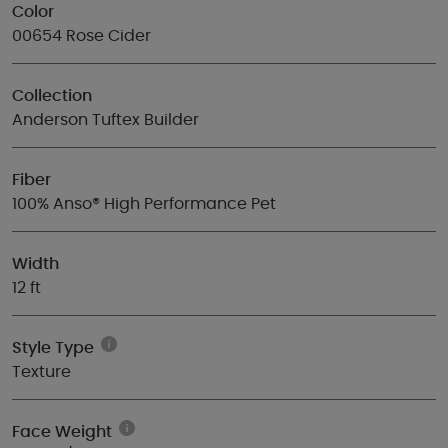
Color
00654 Rose Cider
Collection
Anderson Tuftex Builder
Fiber
100% Anso® High Performance Pet
Width
12 ft
Style Type
Texture
Face Weight