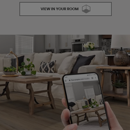
VIEW IN YOUR ROOM