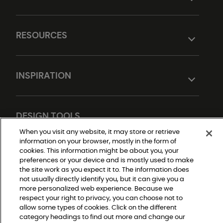
RESOURCES
INSPIRATION
DESIGN TOOLS
When you visit any website, it may store or retrieve
information on your browser, mostly in the form of
cookies. This information might be about you, your
preferences or your device and is mostly used to make
the site work as you expect it to. The information does
not usually directly identify you, but it can give you a
more personalized web experience. Because we
respect your right to privacy, you can choose not to
Do Not Sell or Share My Personal Information
allow some types of cookies. Click on the different
Privacy Policy
category headings to find out more and change our
Terms and Conditions