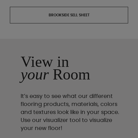
BROOKSIDE SELL SHEET
View in
your
Room
It’s easy to see what our different
flooring products, materials, colors
and textures look like in your space.
Use our visualizer tool to visualize
your new floor!