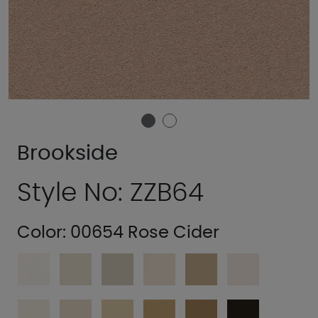
Brookside
Style No: ZZB64
Color:
00654 Rose Cider