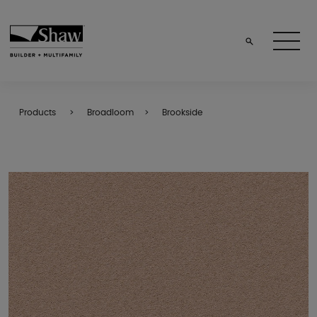
Products
Broadloom
Brookside