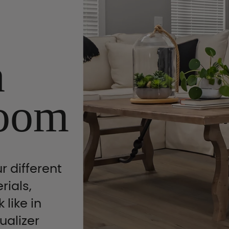
n
oom
r different
rials,
 like in
ualizer