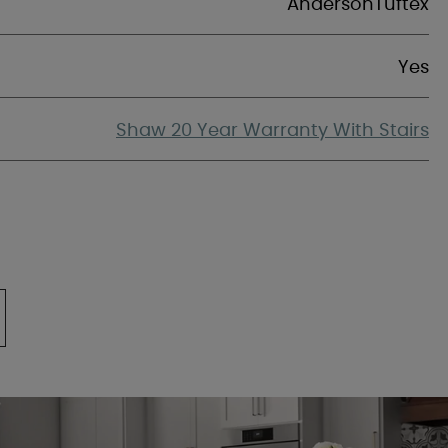
AndersonTuftex
Yes
Shaw 20 Year Warranty With Stairs