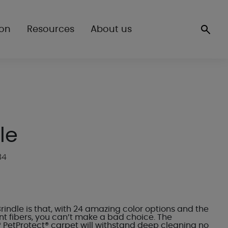
ion
Resources
About us
le
84
Brindle is that, with 24 amazing color options and the
nt fibers, you can’t make a bad choice. The
 PetProtect® carpet will withstand deep cleaning no