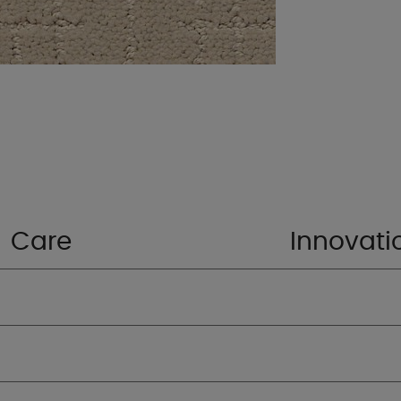
Care
Innovati