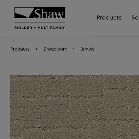
Products
So
Products
Broadloom
Brindle