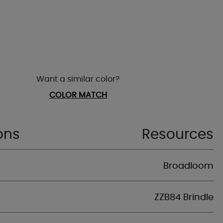
Want a similar color?
COLOR MATCH
ons
Resources
Broadloom
ZZB84 Brindle