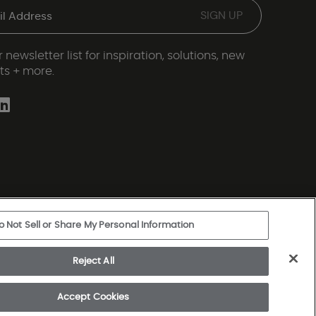
 newsletter list for inspiration, solutions, new
ts + more.
o Not Sell or Share My Personal Information
ery Statement
|
Legal Disclosures
|
Sitemap
Reject All
rkshire Hathaway Company
Accept Cookies