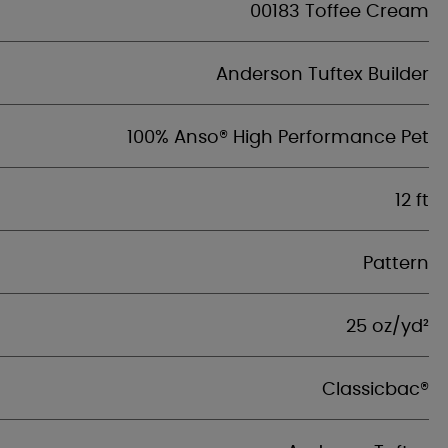
00183 Toffee Cream
Anderson Tuftex Builder
100% Anso® High Performance Pet
12 ft
Pattern
25 oz/yd²
Classicbac®