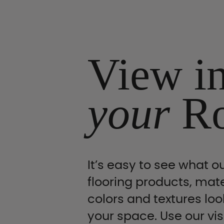
View i
your
R
It’s easy to see what ou
flooring products, mate
colors and textures look
your space. Use our vis