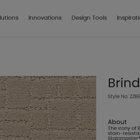
lutions
Innovations
Design Tools
Inspirat
Brind
Style No: ZZB
About
The irony of 
stain-resista
Stainmaster®