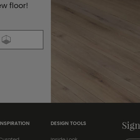
ew floor!
Sign
INSPIRATION
DESIGN TOOLS
Curated
Inside Look