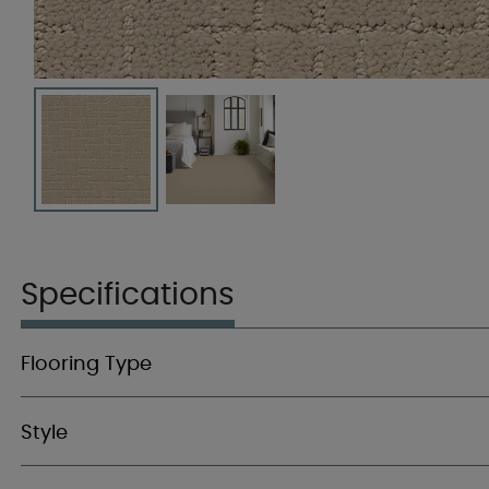
Specifications
Flooring Type
Style