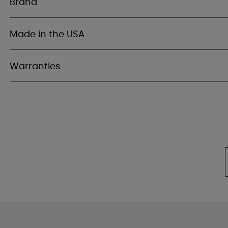
Brand
Made in the USA
Warranties