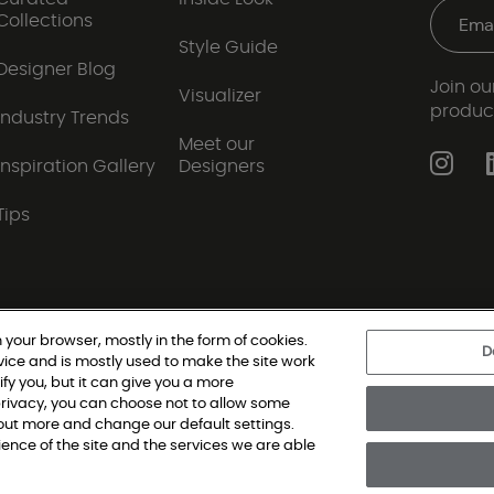
Collections
Style Guide
Designer Blog
Join our
Visualizer
produc
Industry Trends
Meet our
Inspiration Gallery
Designers
Tips
 your browser, mostly in the form of cookies.
D
vice and is mostly used to make the site work
|
Privacy Policy
|
Terms and Conditions
|
Modern Slav
ify you, but it can give you a more
rivacy, you can choose not to allow some
d out more and change our default settings.
oring Single Family, All Rights Reserved. Shaw Industries Group inc., a Be
nce of the site and the services we are able