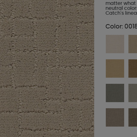
matter what 
neutral colors
Catch's linea
Color:
001