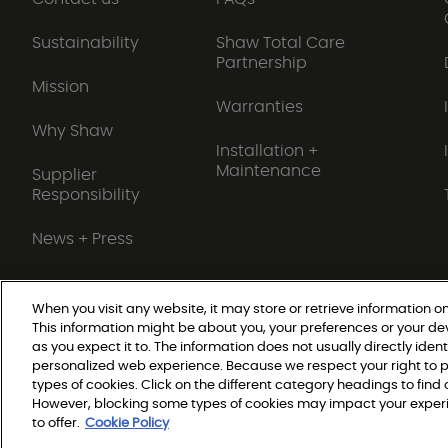
Sustainability
Shaw Total Care
Partnership
Mission
Warranties
Why Shaw
Installation +
Maintenance
Supplier
Responsibility
News + Press
When you visit any website, it may store or retrieve information on
This information might be about you, your preferences or your de
Do Not Sell or Share My Personal Information
as you expect it to. The information does not usually directly ident
personalized web experience. Because we respect your right to p
types of cookies. Click on the different category headings to fin
© 2026 Shaw Builder Flo
However, blocking some types of cookies may impact your experie
to offer.
Cookie Policy