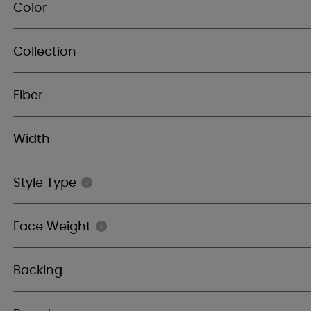
Color
Collection
Fiber
Width
Style Type
Face Weight
Backing