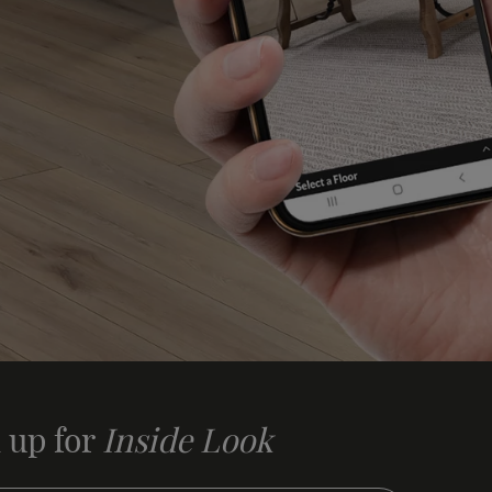
 up for
Inside Look