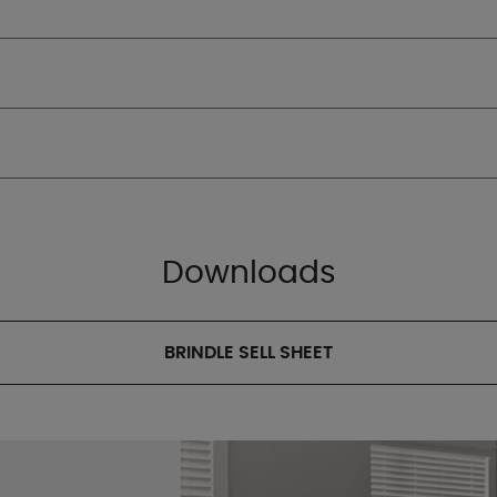
Downloads
BRINDLE SELL SHEET