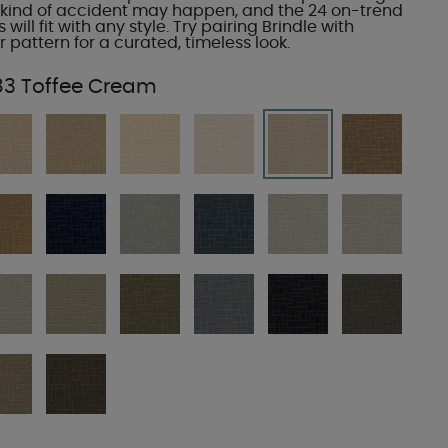
kind of accident may happen, and the 24 on-trend
 will fit with any style. Try pairing Brindle with
r pattern for a curated, timeless look.
83 Toffee Cream