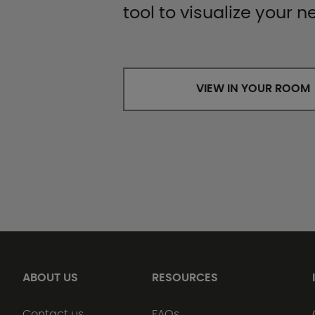
tool to visualize your n
VIEW IN YOUR ROOM
ABOUT US
RESOURCES
Contact us
FAQs