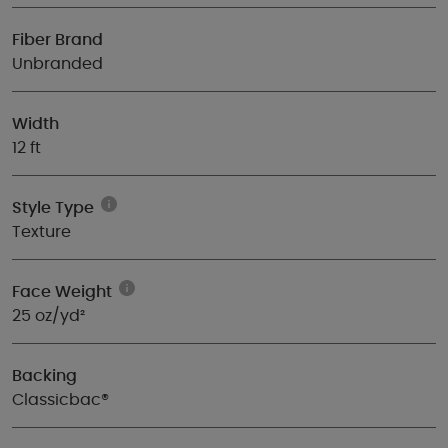
Fiber Brand
Unbranded
Width
12 ft
Style Type
Texture
Face Weight
25 oz/yd²
Backing
Classicbac®