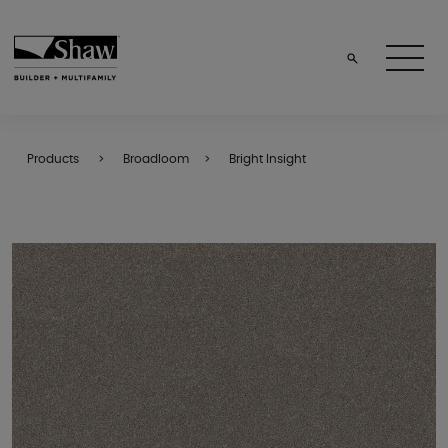
Products
Broadloom
Bright Insight