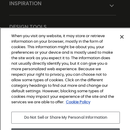
INSPIRATION
DESIGN TOOLS
When you visit any website, it may store or retrieve
information on your browser, mostly in the form of
cookies. This information might be about you, your
preferences or your device and is mostly used to make
the site work as you expect it to. The information does
not usually directly identify you, but it can give you a
more personalized web experience. Because we
respect your right to privacy, you can choose not to
Do Not Sell or Share My Personal Information
allow some types of cookies. Click on the different
Privacy Policy
category headings to find out more and change our
Terms and Conditions
Modern Slavery Statement
default settings. However, blocking some types of
Legal Disclosures
cookies may impact your experience of the site and the
Sitemap
services we are able to offer.
Cookie Policy
Do Not Sell or Share My Personal Information
© 2026 Shaw Builder Flooring Single Family, All Rights 
Reserved. Shaw Industries Group inc., a Berkshire 