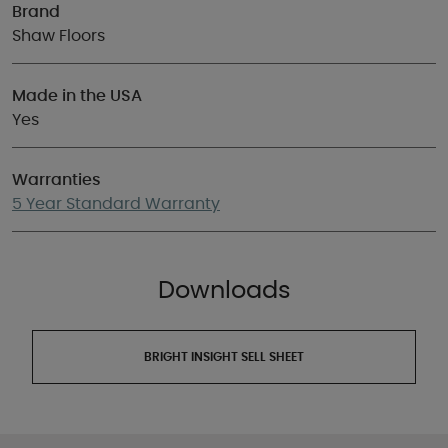
Brand
Shaw Floors
Made in the USA
Yes
Warranties
5 Year Standard Warranty
Downloads
BRIGHT INSIGHT SELL SHEET