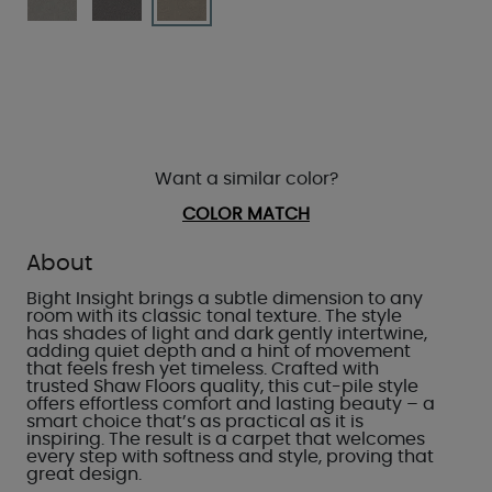
Want a similar color?
COLOR MATCH
About
Bight Insight brings a subtle dimension to any
room with its classic tonal texture. The style
has shades of light and dark gently intertwine,
adding quiet depth and a hint of movement
that feels fresh yet timeless. Crafted with
trusted Shaw Floors quality, this cut-pile style
offers effortless comfort and lasting beauty – a
smart choice that’s as practical as it is
inspiring. The result is a carpet that welcomes
every step with softness and style, proving that
great design.