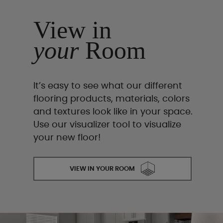
View in
your
Room
It’s easy to see what our different
flooring products, materials, colors
and textures look like in your space.
Use our visualizer tool to visualize
your new floor!
VIEW IN YOUR ROOM