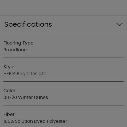
Specifications
Flooring Type
Broadloom
Style
HFP14 Bright Insight
Color
00720 Winter Dunes
Fiber
100% Solution Dyed Polyester