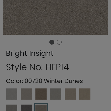
Bright Insight
Style No: HFP14
Color:
00720 Winter Dunes