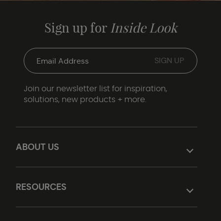
Sign up for
Inside Look
Join our newsletter list for inspiration,
solutions, new products + more.
ABOUT US
RESOURCES