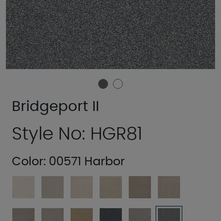
Bridgeport II
Style No: HGR81
Color:
00571 Harbor