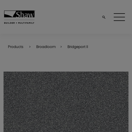
Products
Broadloom
Bridgeport II