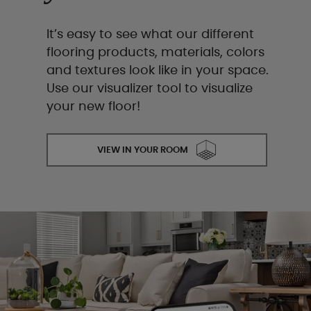
It’s easy to see what our different
flooring products, materials, colors
and textures look like in your space.
Use our visualizer tool to visualize
your new floor!
VIEW IN YOUR ROOM