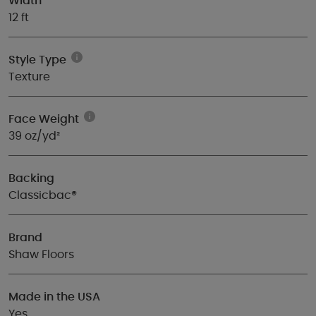
Width
12 ft
Style Type
Texture
Face Weight
39 oz/yd²
Backing
Classicbac®
Brand
Shaw Floors
Made in the USA
Yes