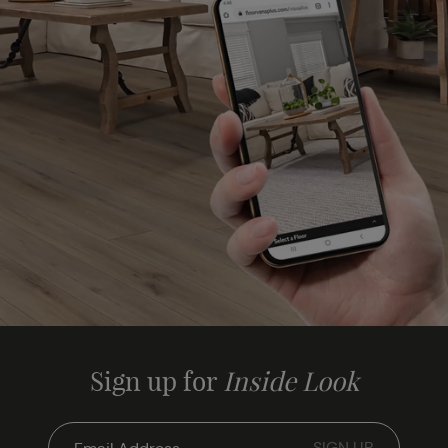
Sign up for
Inside Look