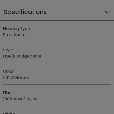
Specifications
Flooring Type
Broadloom
Style
HGR81 Bridgeport II
Color
00571 Harbor
Fiber
100% Anso® Nylon