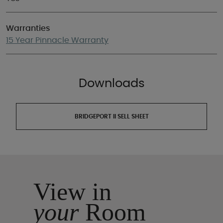
Warranties
15 Year Pinnacle Warranty
Downloads
BRIDGEPORT II SELL SHEET
View in
your
Room