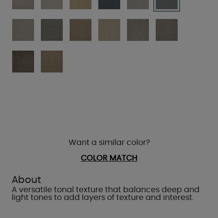
Want a similar color?
COLOR MATCH
About
A versatile tonal texture that balances deep and
light tones to add layers of texture and interest.