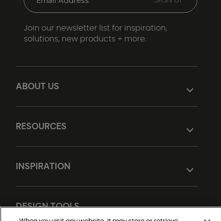
Join our newsletter list for inspiration,
solutions, new products + more.
ABOUT US
RESOURCES
INSPIRATION
DESIGN TOOLS