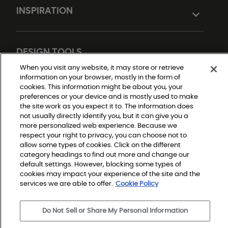
INSPIRATION
DESIGN TOOLS
When you visit any website, it may store or retrieve
information on your browser, mostly in the form of
cookies. This information might be about you, your
preferences or your device and is mostly used to make
the site work as you expect it to. The information does
not usually directly identify you, but it can give you a
more personalized web experience. Because we
respect your right to privacy, you can choose not to
Do Not Sell or Share My Personal Information
allow some types of cookies. Click on the different
Privacy Policy
category headings to find out more and change our
Terms and Conditions
Modern Slavery Statement
default settings. However, blocking some types of
Legal Disclosures
cookies may impact your experience of the site and the
Sitemap
services we are able to offer.
Cookie Policy
Do Not Sell or Share My Personal Information
© 2026 Shaw Builder Flooring Single Family, All Rights 
Reserved. Shaw Industries Group inc., a Berkshire 