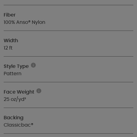
Fiber
100% Anso® Nylon
Width
12 ft
Style Type
Pattern
Face Weight
25 oz/yd²
Backing
Classicbac®