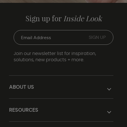
Sign up for
Inside Look
Join our newsletter list for inspiration,
solutions, new products + more.
ABOUT US
RESOURCES