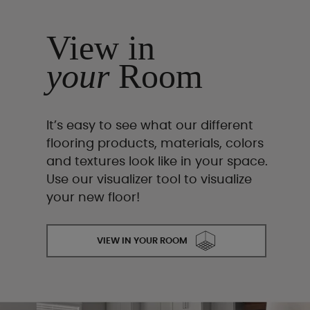
View in
your
Room
It’s easy to see what our different
flooring products, materials, colors
and textures look like in your space.
Use our visualizer tool to visualize
your new floor!
VIEW IN YOUR ROOM