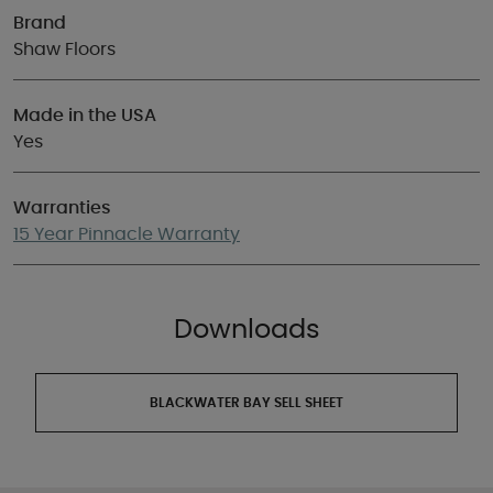
Brand
Shaw Floors
Made in the USA
Yes
Warranties
15 Year Pinnacle Warranty
Downloads
BLACKWATER BAY SELL SHEET