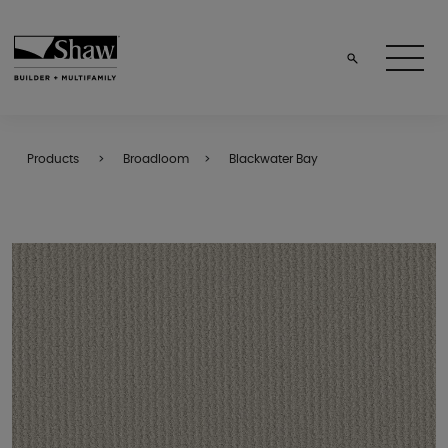
Products
Broadloom
Blackwater Bay