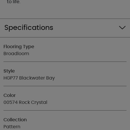
to life.
Specifications
Flooring Type
Broadloom
Style
HGP77 Blackwater Bay
Color
00574 Rock Crystal
Collection
Pattern