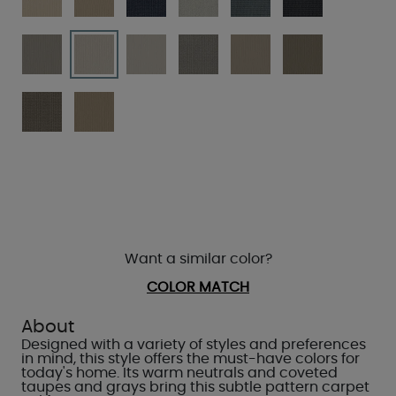
Want a similar color?
COLOR MATCH
About
Designed with a variety of styles and preferences
in mind, this style offers the must-have colors for
today's home. Its warm neutrals and coveted
taupes and grays bring this subtle pattern carpet