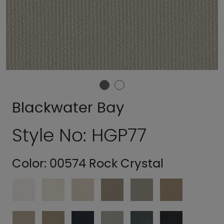
Blackwater Bay
Style No: HGP77
Color:
00574 Rock Crystal