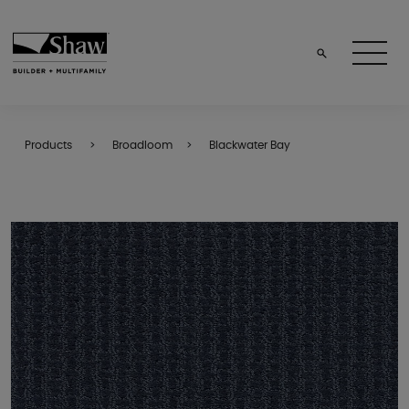
Products
Broadloom
Blackwater Bay