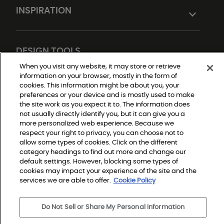
INSPIRATION
DESIGN TOOLS
When you visit any website, it may store or retrieve
information on your browser, mostly in the form of
cookies. This information might be about you, your
preferences or your device and is mostly used to make
the site work as you expect it to. The information does
not usually directly identify you, but it can give you a
more personalized web experience. Because we
respect your right to privacy, you can choose not to
Do Not Sell or Share My Personal Information
allow some types of cookies. Click on the different
Privacy Policy
category headings to find out more and change our
Terms and Conditions
Modern Slavery Statement
default settings. However, blocking some types of
Legal Disclosures
cookies may impact your experience of the site and the
Sitemap
services we are able to offer.
Cookie Policy
Do Not Sell or Share My Personal Information
© 2026 Shaw Builder Flooring Single Family, All Rights 
Reserved. Shaw Industries Group inc., a Berkshire 