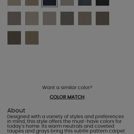
Want a similar color?
COLOR MATCH
About
Designed with a variety of styles and preferences
in mind, this style offers the must-have colors for
today's home. Its warm neutrals and coveted
taupes and grays bring this subtle pattern carpet