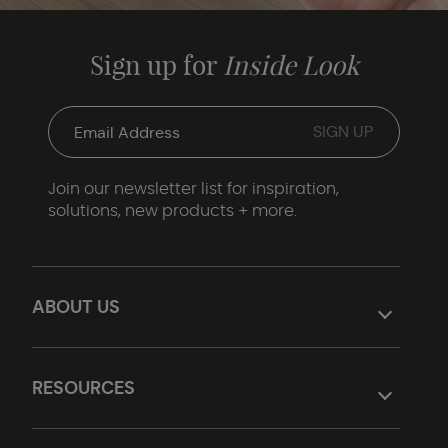
Sign up for
Inside Look
Join our newsletter list for inspiration,
solutions, new products + more.
ABOUT US
RESOURCES