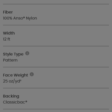
Fiber
100% Anso® Nylon
Width
12 ft
Style Type
Pattern
Face Weight
25 oz/yd²
Backing
Classicbac®