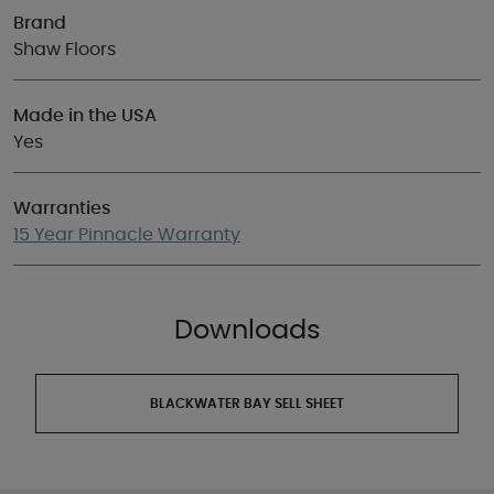
Brand
Shaw Floors
Made in the USA
Yes
Warranties
15 Year Pinnacle Warranty
Downloads
BLACKWATER BAY SELL SHEET