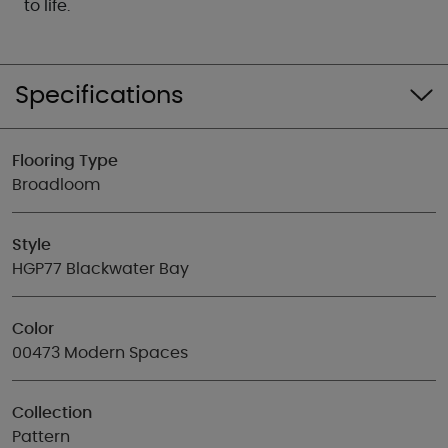
to life.
Specifications
Flooring Type
Broadloom
Style
HGP77 Blackwater Bay
Color
00473 Modern Spaces
Collection
Pattern