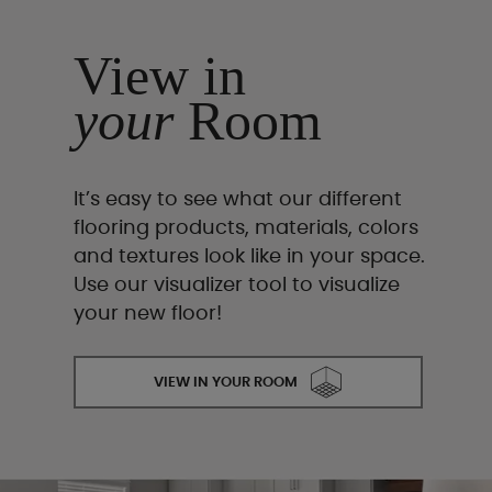
View in
your
Room
It’s easy to see what our different
flooring products, materials, colors
and textures look like in your space.
Use our visualizer tool to visualize
your new floor!
VIEW IN YOUR ROOM