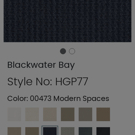
Blackwater Bay
Style No: HGP77
Color:
00473 Modern Spaces