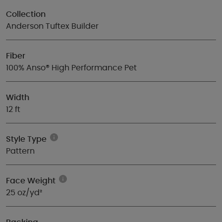
Collection
Anderson Tuftex Builder
Fiber
100% Anso® High Performance Pet
Width
12 ft
Style Type
Pattern
Face Weight
25 oz/yd²