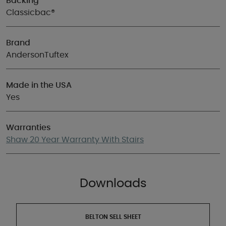
Backing
Classicbac®
Brand
AndersonTuftex
Made in the USA
Yes
Warranties
Shaw 20 Year Warranty With Stairs
Downloads
BELTON SELL SHEET