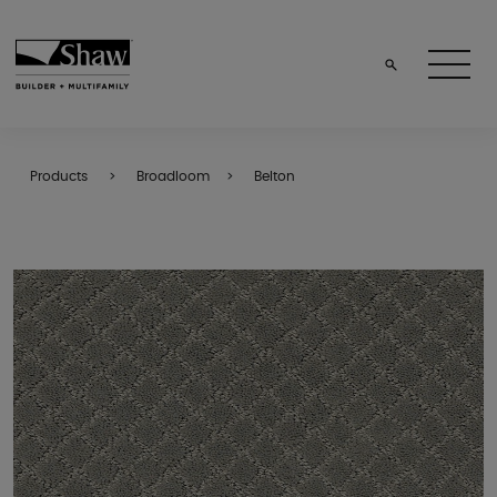
Products
Broadloom
Belton