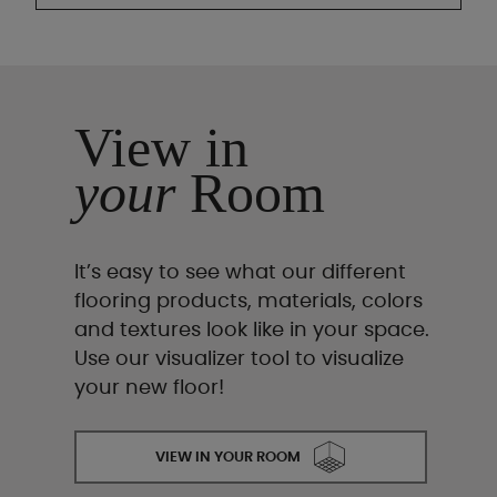
View in
your
Room
It’s easy to see what our different
flooring products, materials, colors
and textures look like in your space.
Use our visualizer tool to visualize
your new floor!
VIEW IN YOUR ROOM