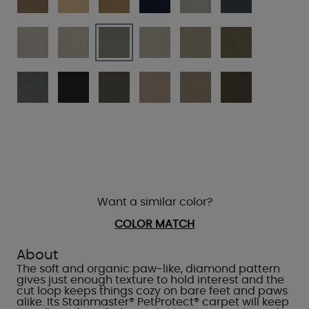
Want a similar color?
COLOR MATCH
About
The soft and organic paw-like, diamond pattern
gives just enough texture to hold interest and the
cut loop keeps things cozy on bare feet and paws
alike. Its Stainmaster® PetProtect® carpet will keep