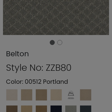
Belton
Style No: ZZB80
Color:
00512 Portland