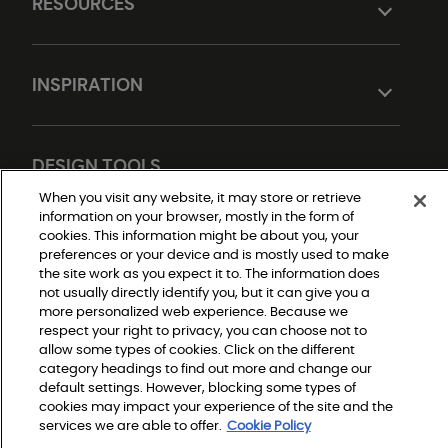
RESOURCES
INSPIRATION
DESIGN TOOLS
When you visit any website, it may store or retrieve
information on your browser, mostly in the form of
cookies. This information might be about you, your
preferences or your device and is mostly used to make
the site work as you expect it to. The information does
not usually directly identify you, but it can give you a
more personalized web experience. Because we
respect your right to privacy, you can choose not to
Do Not Sell or Share My Personal Information
allow some types of cookies. Click on the different
Privacy Policy
category headings to find out more and change our
Terms and Conditions
Modern Slavery Statement
default settings. However, blocking some types of
Legal Disclosures
cookies may impact your experience of the site and the
Sitemap
services we are able to offer.
Cookie Policy