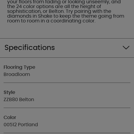
your floors from fading or looking unseemly, and
the 24 color options are all the height of
sophistication, or Belton. Try pairing with the
diamonds in Shake to keep the theme going from
room to room in a coordinating color.
Specifications
Flooring Type
Broadloom
Style
ZZB80 Belton
Color
00512 Portland