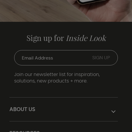
Sign up for
Inside Look
Join our newsletter list for inspiration,
solutions, new products + more.
ABOUT US