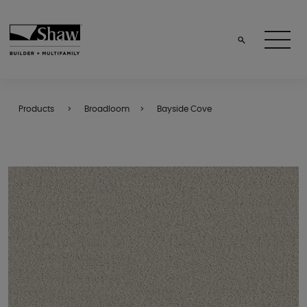
Products
Broadloom
Bayside Cove