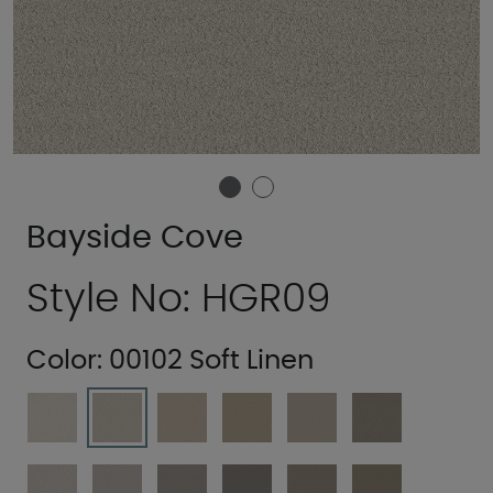
Bayside Cove
Style No: HGR09
Color:
00102 Soft Linen