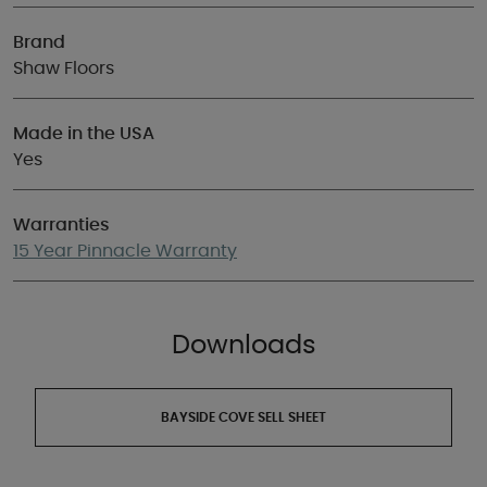
Brand
Shaw Floors
Made in the USA
Yes
Warranties
15 Year Pinnacle Warranty
Downloads
BAYSIDE COVE SELL SHEET