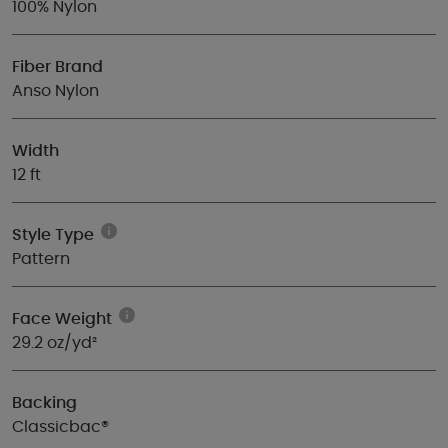
100% Nylon
Fiber Brand
Anso Nylon
Width
12 ft
Style Type
Pattern
Face Weight
29.2 oz/yd²
Backing
Classicbac®