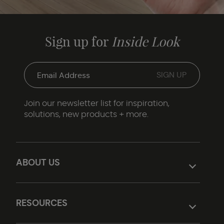
Sign up for
Inside Look
Join our newsletter list for inspiration,
solutions, new products + more.
ABOUT US
RESOURCES