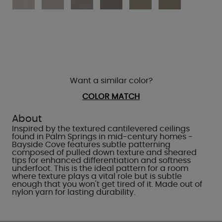
Want a similar color?
COLOR MATCH
About
Inspired by the textured cantilevered ceilings
found in Palm Springs in mid-century homes -
Bayside Cove features subtle patterning
composed of pulled down texture and sheared
tips for enhanced differentiation and softness
underfoot. This is the ideal pattern for a room
where texture plays a vital role but is subtle
enough that you won't get tired of it. Made out of
nylon yarn for lasting durability.