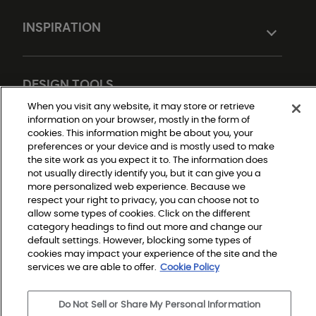
INSPIRATION
DESIGN TOOLS
When you visit any website, it may store or retrieve
information on your browser, mostly in the form of
cookies. This information might be about you, your
preferences or your device and is mostly used to make
the site work as you expect it to. The information does
not usually directly identify you, but it can give you a
more personalized web experience. Because we
respect your right to privacy, you can choose not to
Do Not Sell or Share My Personal Information
allow some types of cookies. Click on the different
Privacy Policy
category headings to find out more and change our
Terms and Conditions
Modern Slavery Statement
default settings. However, blocking some types of
Legal Disclosures
cookies may impact your experience of the site and the
Sitemap
services we are able to offer.
Cookie Policy
Do Not Sell or Share My Personal Information
© 2026 Shaw Builder Flooring Single Family, All Rights 