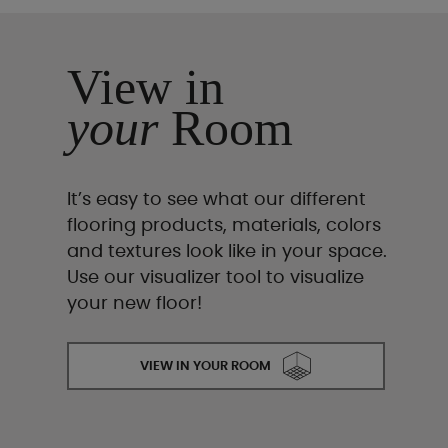
View in
your
Room
It’s easy to see what our different
flooring products, materials, colors
and textures look like in your space.
Use our visualizer tool to visualize
your new floor!
VIEW IN YOUR ROOM