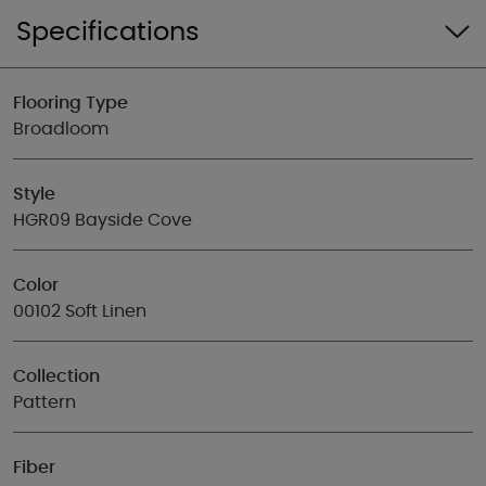
Specifications
Flooring Type
Broadloom
Style
HGR09 Bayside Cove
Color
00102 Soft Linen
Collection
Pattern
Fiber