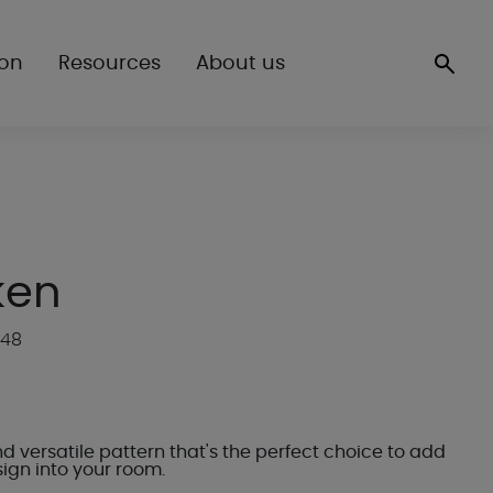
ion
Resources
About us
ken
R48
d versatile pattern that's the perfect choice to add
ign into your room.