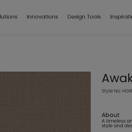
lutions
Innovations
Design Tools
Inspirat
Awa
Style No: HG
About
A timeless an
style and des