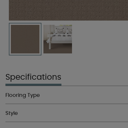
Specifications
Flooring Type
Style