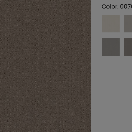
Color:
007