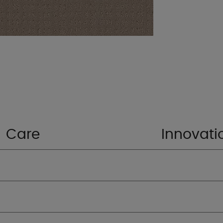
Care
Innovati