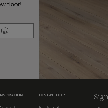
ew floor!
Sign
INSPIRATION
DESIGN TOOLS
Curated
Inside Look