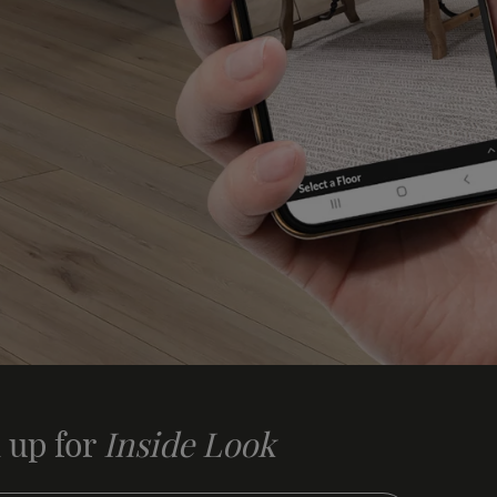
 up for
Inside Look