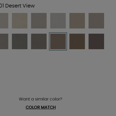
01 Desert View
Want a similar color?
COLOR MATCH