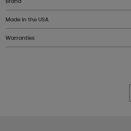
Brand
Made in the USA
Warranties