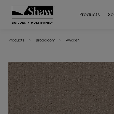
Products
So
Products
Broadloom
Awaken