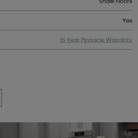
Shaw Floors
Yes
15 Year Pinnacle Warranty