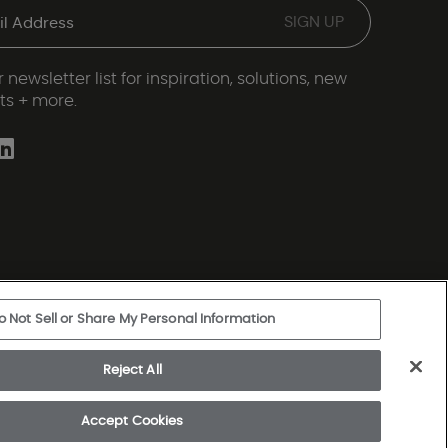
 newsletter list for inspiration, solutions, new
ts + more.
o Not Sell or Share My Personal Information
ery Statement
|
Legal Disclosures
|
Sitemap
Reject All
rkshire Hathaway Company
Accept Cookies