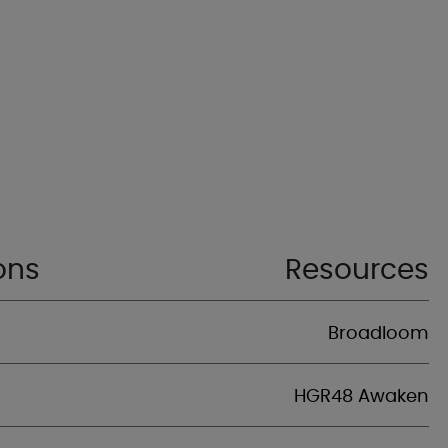
ons
Resources
Broadloom
HGR48 Awaken