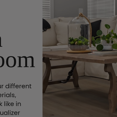
n
oom
r different
rials,
 like in
ualizer