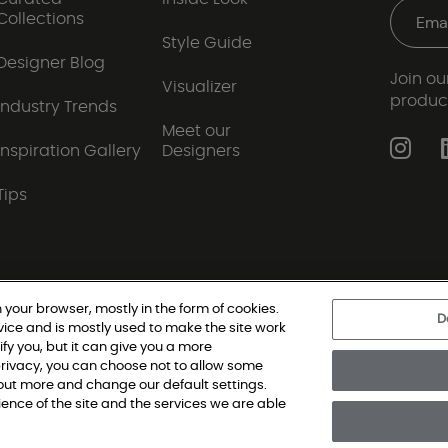
Collections
Style Guide
Designer Blog
Join our
Visualizer
produc
Industry Trends
Meet our
Inspiration Gallery
Designers
Tips
 your browser, mostly in the form of cookies.
D
vice and is mostly used to make the site work
|
Privacy Policy
|
Terms and Conditions
|
Modern Slav
ify you, but it can give you a more
rivacy, you can choose not to allow some
d out more and change our default settings.
oring Single Family, All Rights Reserved. Shaw Industries Group inc., a Be
nce of the site and the services we are able