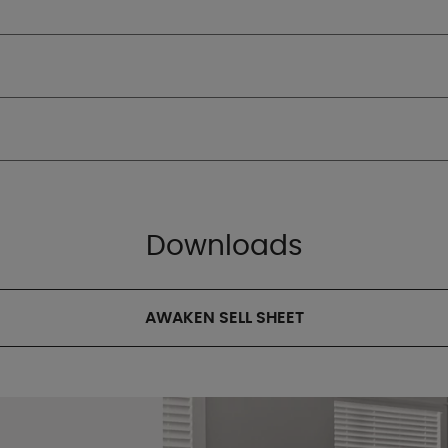
Downloads
AWAKEN SELL SHEET