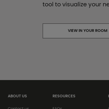
tool to visualize your n
VIEW IN YOUR ROOM
ABOUT US
RESOURCES
Contact us
FAQs