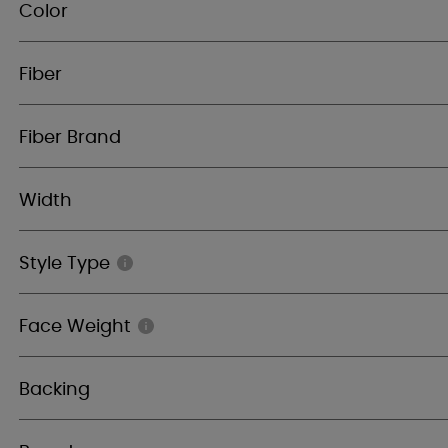
Color
Fiber
Fiber Brand
Width
Style Type
Face Weight
Backing