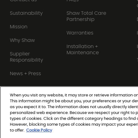
Sustainability
Shaw Total Care
Partnership
Mission
Warranties
Why Shaw
Installation +
Maintenance
Supplier
Responsibility
News + Press
When you visit any website, it may store or retrieve information on
This information might be about you, your preferences or your de
Do Not Sell or Share My Personal Information
as you expect it to. The information does not usually directly ident
personalized web experience. Because we respect your right to p
types of cookies. Click on the different category headings to fin
© 2026 Shaw Builder Flo
However, blocking some types of cookies may impact your experie
to offer.
Cookie Policy