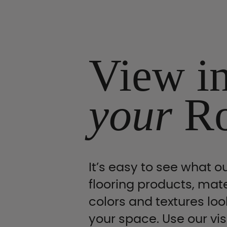
View i
your
R
It’s easy to see what ou
flooring products, mate
colors and textures look
your space. Use our vis