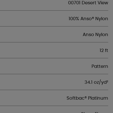
00701 Desert View
100% Anso® Nylon
Anso Nylon
12 ft
Pattern
34.1 oz/yd²
Softbac® Platinum