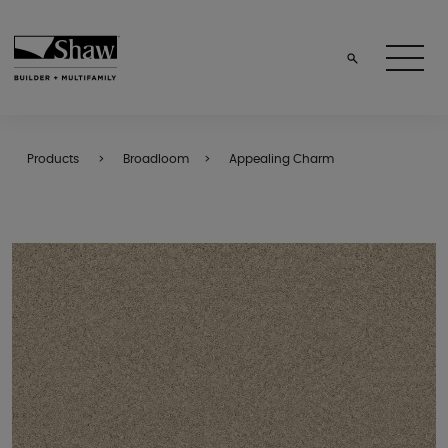
Products
Broadloom
Appealing Charm