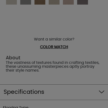
Want a similar color?
COLOR MATCH
About
The vastness of textures found in crafting textiles,
these unassuming masterpieces aptly portray
their style names.
Specifications
Flooring Type