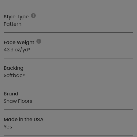
Style Type
Pattern
Face Weight
43.9 oz/yd²
Backing
Softbac®
Brand
Shaw Floors
Made in the USA
Yes