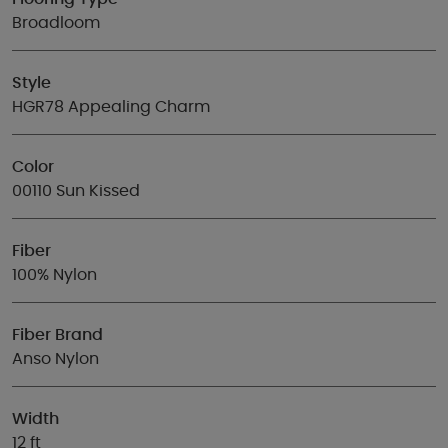
Broadloom
Style
HGR78 Appealing Charm
Color
00110 Sun Kissed
Fiber
100% Nylon
Fiber Brand
Anso Nylon
Width
12 ft