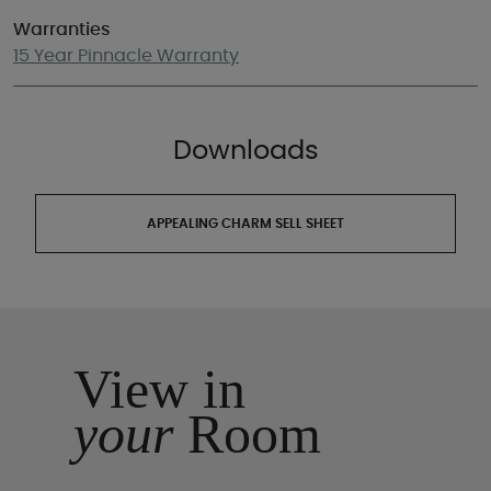
Warranties
15 Year Pinnacle Warranty
Downloads
APPEALING CHARM SELL SHEET
View in
your
Room