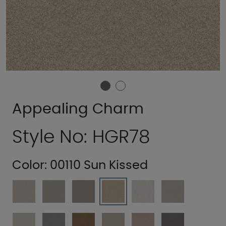
Appealing Charm
Style No: HGR78
Color:
00110 Sun Kissed