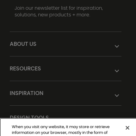
Join our newsletter list for inspiration,
solutions, new products + more.
ABOUT US
RESOURCES
INSPIRATION
DESIGN TOOLS
When you visit any website, it may store or retrieve
information on your browser, mostly in the form of