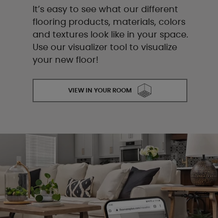
It’s easy to see what our different
flooring products, materials, colors
and textures look like in your space.
Use our visualizer tool to visualize
your new floor!
VIEW IN YOUR ROOM