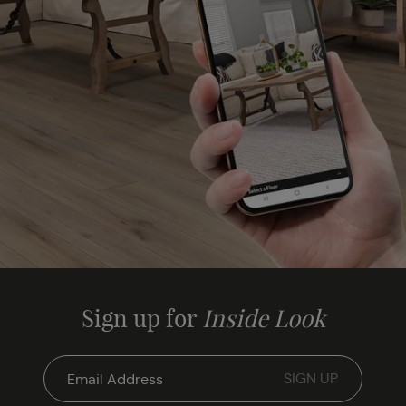
Sign up for
Inside Look