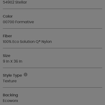
54902 Stellar
Color
00700 Formative
Fiber
100% Eco Solution Q® Nylon
Size
9 In X 36 In
Style Type
Texture
Backing
Ecoworx