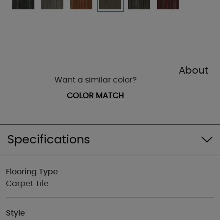
About
Want a similar color?
COLOR MATCH
Specifications
Flooring Type
Carpet Tile
Style