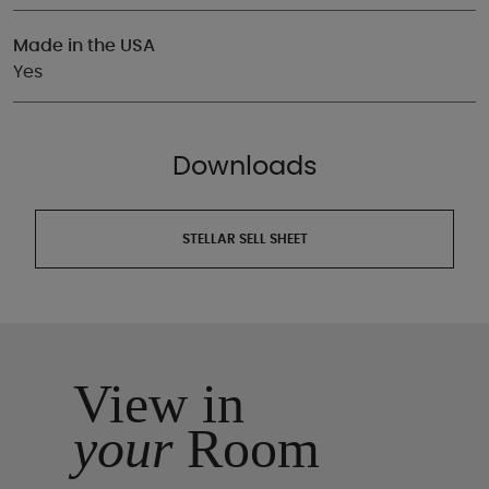
Made in the USA
Yes
Downloads
STELLAR SELL SHEET
View in
your
Room