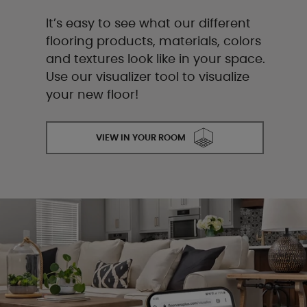
It’s easy to see what our different
flooring products, materials, colors
and textures look like in your space.
Use our visualizer tool to visualize
your new floor!
VIEW IN YOUR ROOM