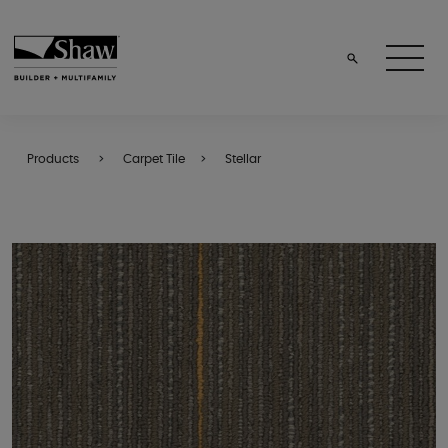
Products
Carpet Tile
Stellar