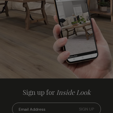
Sign up for
Inside Look