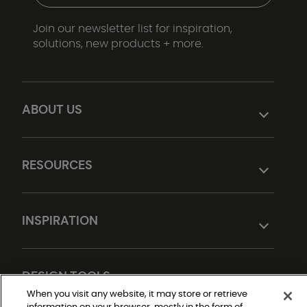
Join our newsletter list for inspiration,
solutions, new products + more.
ABOUT US
RESOURCES
INSPIRATION
DESIGN TOOLS
When you visit any website, it may store or retrieve