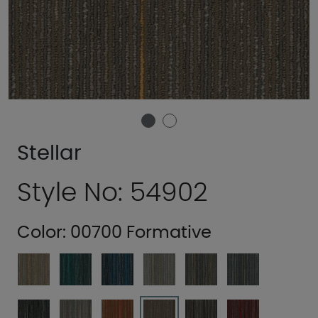
Stellar
Style No: 54902
Color:
00700 Formative