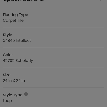
Flooring Type
Carpet Tile
Style
54845 Intellect
Color
45705 Scholarly
Size
24 In X 24 In
Style Type
Loop