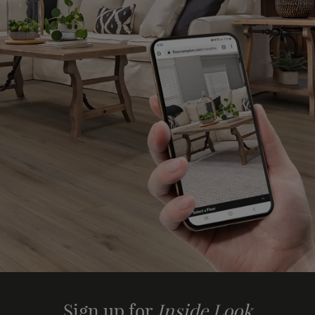
Sign up for
Inside Look