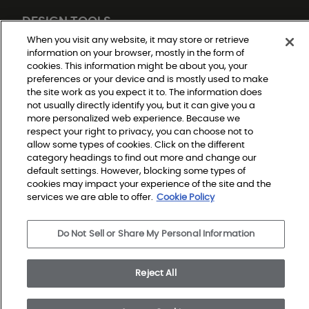
DESIGN TOOLS
When you visit any website, it may store or retrieve
information on your browser, mostly in the form of
cookies. This information might be about you, your
preferences or your device and is mostly used to make
the site work as you expect it to. The information does
not usually directly identify you, but it can give you a
more personalized web experience. Because we
respect your right to privacy, you can choose not to
allow some types of cookies. Click on the different
Do Not Sell or Share My Personal Information
Privacy Policy
category headings to find out more and change our
Terms and Conditions
default settings. However, blocking some types of
Modern Slavery Statement
Legal Disclosures
cookies may impact your experience of the site and the
Sitemap
services we are able to offer.
Cookie Policy
Do Not Sell or Share My Personal Information
© 2026 Shaw Builder Flooring Single Family, All Rights 
Reserved. Shaw Industries Group inc., a Berkshire 
Hathaway Company
Reject All