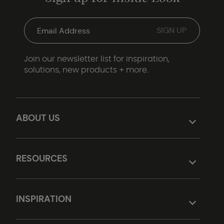
Join our newsletter list for inspiration,
solutions, new products + more.
ABOUT US
RESOURCES
INSPIRATION