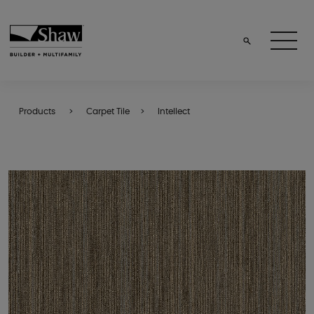
Products
Carpet Tile
Intellect