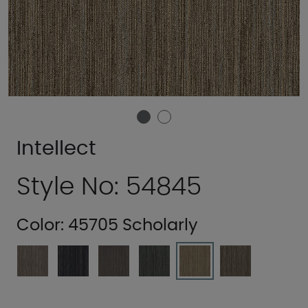
Intellect
Style No: 54845
Color:
45705 Scholarly