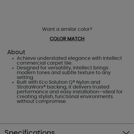
Want a similar color?
COLOR MATCH
About
Achieve understated elegance with Intellect
commercial carpet tile.
Designed for versatility, Intellect brings
modern tones and subtle texture to any
setting.
Built with Eco Solution Q® Nylon and
StrataWorx® backing, it delivers trusted
performance and easy installation—ideal for
creating stylish, functional environments
without compromise.
Specifications