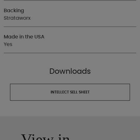
Backing
Strataworx
Made in the USA
Yes
Downloads
INTELLECT SELL SHEET
View in