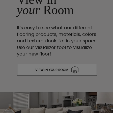
your
Room
It’s easy to see what our different
flooring products, materials, colors
and textures look like in your space.
Use our visualizer tool to visualize
your new floor!
VIEW IN YOUR ROOM