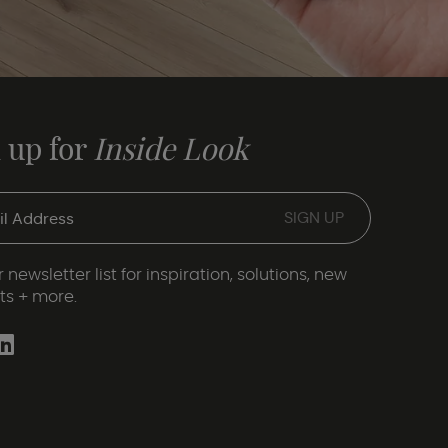
 up for
Inside Look
 newsletter list for inspiration, solutions, new
ts + more.