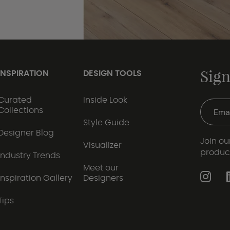
Sign
INSPIRATION
DESIGN TOOLS
Curated
Inside Look
Collections
Style Guide
Designer Blog
Join our
Visualizer
produc
Industry Trends
Meet our
Inspiration Gallery
Designers
Tips