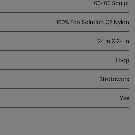
00400 Sculpt
100% Eco Solution Q® Nylon
24 In X 24 In
Loop
Strataworx
Yes