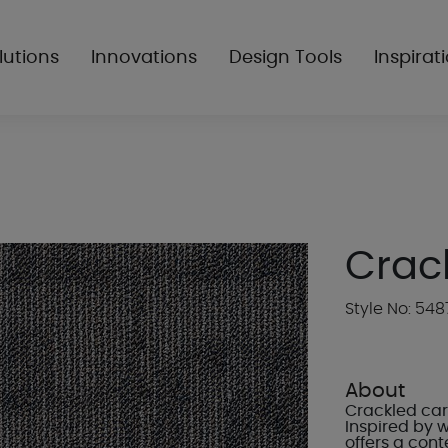
lutions
Innovations
Design Tools
Inspirat
Crac
Style No: 548
About
Crackled car
Inspired by 
offers a cont