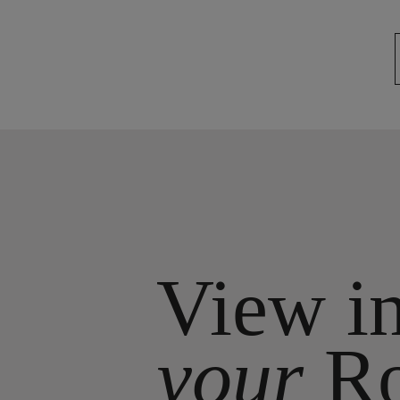
View i
your
R