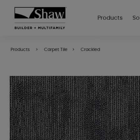
Products
So
Products
Carpet Tile
Crackled