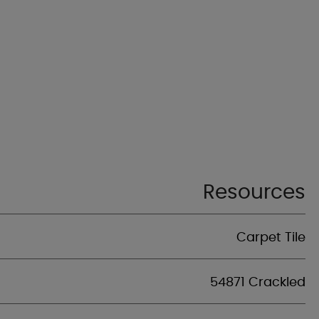
Resources
Carpet Tile
54871 Crackled