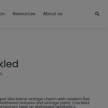
ion
Resources
About us
kled
71
pet tiles blend vintage charm with modern flair.
weathered textures and vintage paint, Crackled
emporary twist on distressed aesthetics.