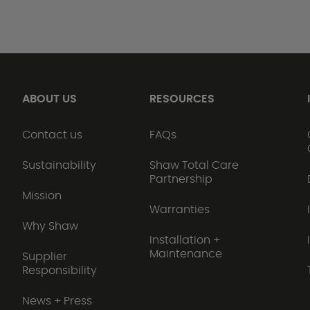
ABOUT US
RESOURCES
Contact us
FAQs
Sustainability
Shaw Total Care
Partnership
Mission
Warranties
Why Shaw
Installation +
Maintenance
Supplier
Responsibility
News + Press