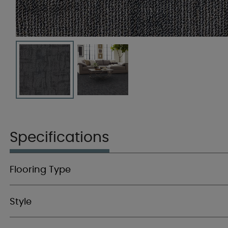
Specifications
Flooring Type
Style