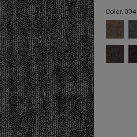
Color:
004