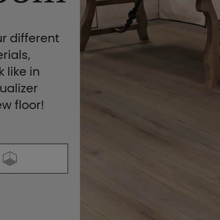
r different
rials,
 like in
ualizer
ew floor!