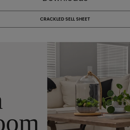
CRACKLED SELL SHEET
n
oom