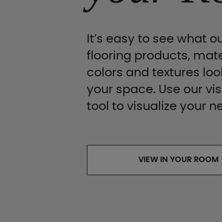
It’s easy to see what ou
flooring products, mate
colors and textures look
your space. Use our vis
tool to visualize your n
VIEW IN YOUR ROOM