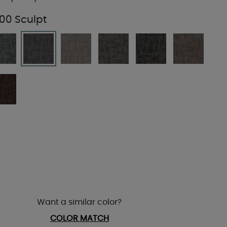
00 Sculpt
Want a similar color?
COLOR MATCH