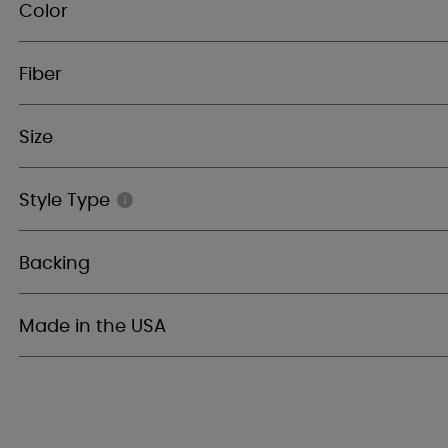
Color
Fiber
Size
Style Type
Backing
Made in the USA