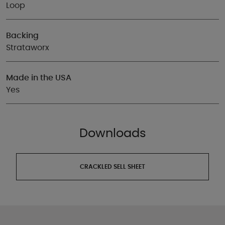
Loop
Backing
Strataworx
Made in the USA
Yes
Downloads
CRACKLED SELL SHEET