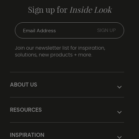
Sign up for
Inside Look
Join our newsletter list for inspiration,
solutions, new products + more.
ABOUT US
RESOURCES
INSPIRATION