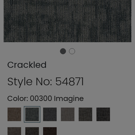
Crackled
Style No: 54871
Color:
00300 Imagine