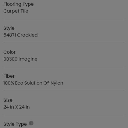
Flooring Type
Carpet Tile
Style
54871 Crackled
Color
00300 Imagine
Fiber
100% Eco Solution Q® Nylon
Size
24 In X 24 In
Style Type