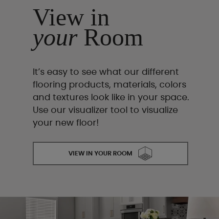
View in
your
Room
It’s easy to see what our different
flooring products, materials, colors
and textures look like in your space.
Use our visualizer tool to visualize
your new floor!
VIEW IN YOUR ROOM