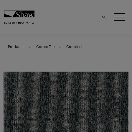
Products
Carpet Tile
Crackled