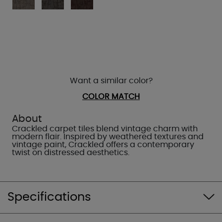
Want a similar color?
COLOR MATCH
About
Crackled carpet tiles blend vintage charm with
modern flair. Inspired by weathered textures and
vintage paint, Crackled offers a contemporary
twist on distressed aesthetics.
Specifications