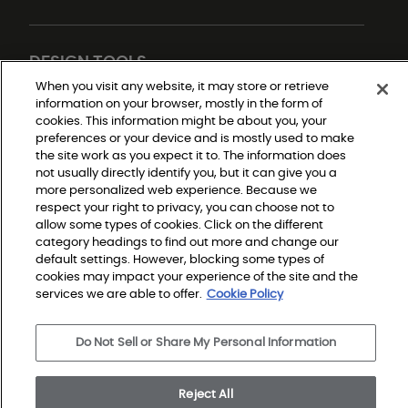
DESIGN TOOLS
When you visit any website, it may store or retrieve
information on your browser, mostly in the form of
cookies. This information might be about you, your
preferences or your device and is mostly used to make
the site work as you expect it to. The information does
not usually directly identify you, but it can give you a
more personalized web experience. Because we
respect your right to privacy, you can choose not to
allow some types of cookies. Click on the different
Do Not Sell or Share My Personal Information
Privacy Policy
category headings to find out more and change our
Terms and Conditions
default settings. However, blocking some types of
Modern Slavery Statement
Legal Disclosures
cookies may impact your experience of the site and the
Sitemap
services we are able to offer.
Cookie Policy
Do Not Sell or Share My Personal Information
© 2026 Shaw Builder Flooring Single Family, All Rights 
Reserved. Shaw Industries Group inc., a Berkshire 
Hathaway Company
Reject All