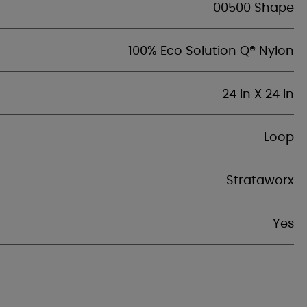
00500 Shape
100% Eco Solution Q® Nylon
24 In X 24 In
Loop
Strataworx
Yes