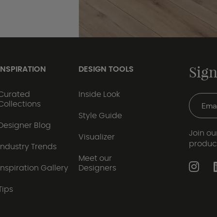
Sign
INSPIRATION
DESIGN TOOLS
Curated
Inside Look
Collections
Style Guide
Designer Blog
Join our
Visualizer
produc
Industry Trends
Meet our
Inspiration Gallery
Designers
Tips