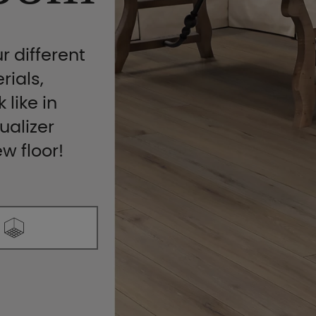
r different
rials,
 like in
ualizer
ew floor!