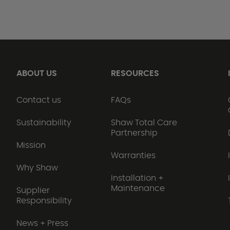
ABOUT US
RESOURCES
Contact us
FAQs
Sustainability
Shaw Total Care
Partnership
Mission
Warranties
Why Shaw
Installation +
Maintenance
Supplier
Responsibility
News + Press