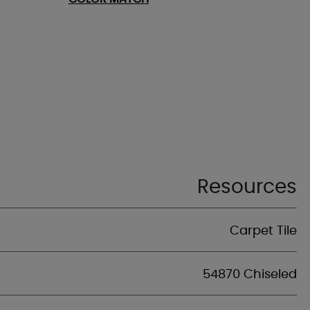
Resources
Carpet Tile
54870 Chiseled