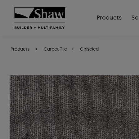
Products
So
Products
Carpet Tile
Chiseled