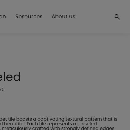
ion
Resources
About us
eled
70
et tile boasts a captivating textural pattern that is
 beautiful. Each tile represents a chiseled
 meticulously crafted with strongly defined edges