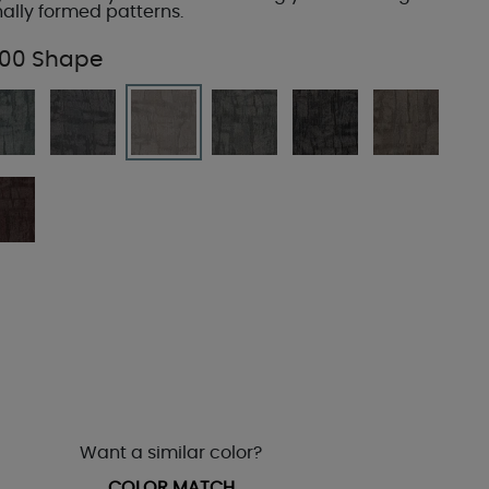
nally formed patterns.
00 Shape
Want a similar color?
COLOR MATCH