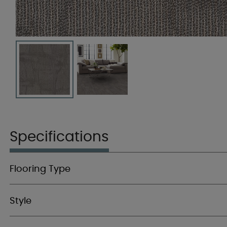
Specifications
Flooring Type
Style