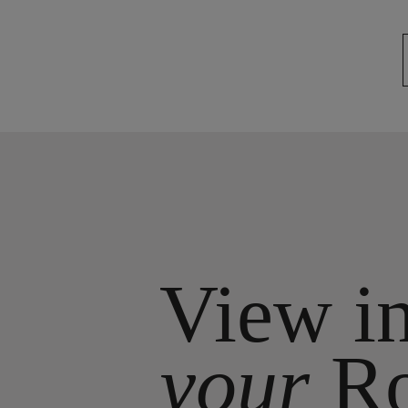
View i
your
R