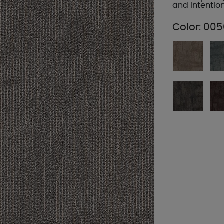
and intentio
Color:
005