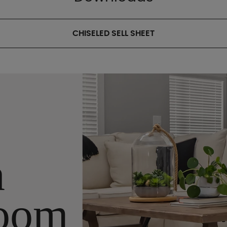
CHISELED SELL SHEET
n
oom