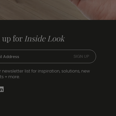
 up for
Inside Look
 newsletter list for inspiration, solutions, new
ts + more.