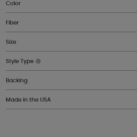
Color
Fiber
Size
Style Type
Backing
Made in the USA