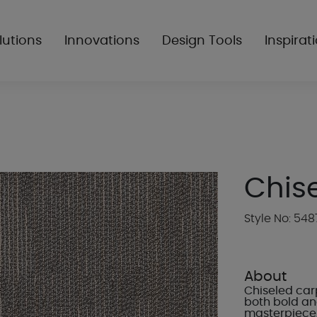
lutions
Innovations
Design Tools
Inspirat
Chis
Style No: 548
About
Chiseled carp
both bold and
masterpiece,