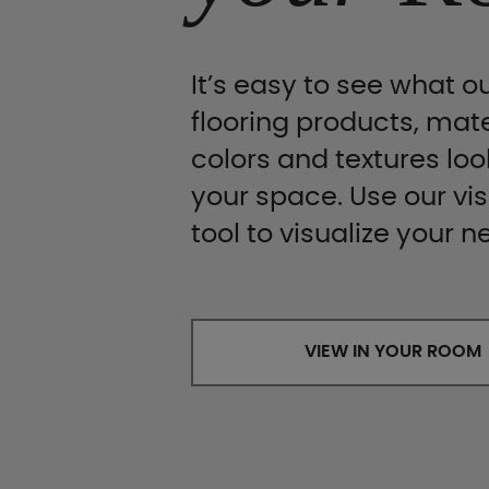
It’s easy to see what ou
flooring products, mate
colors and textures look
your space. Use our vis
tool to visualize your n
VIEW IN YOUR ROOM