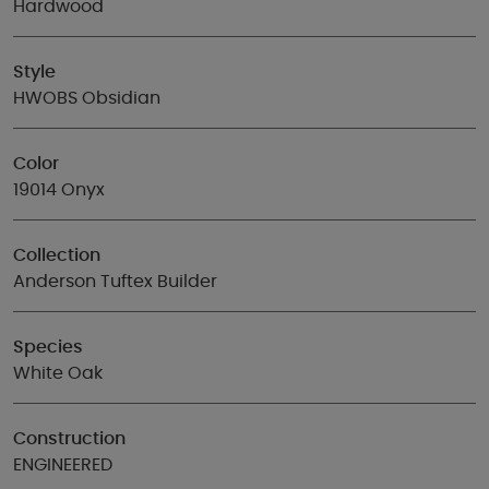
Hardwood
Style
HWOBS Obsidian
Color
19014 Onyx
Collection
Anderson Tuftex Builder
Species
White Oak
Construction
ENGINEERED