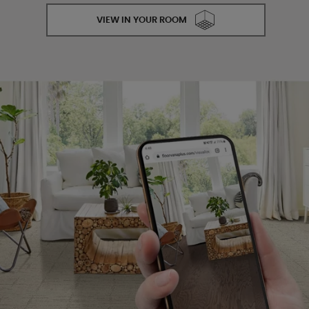
VIEW IN YOUR ROOM