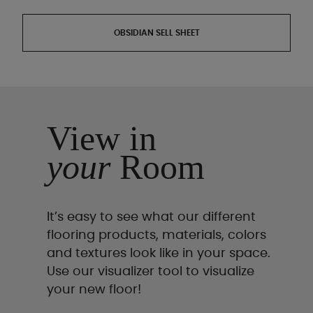
OBSIDIAN SELL SHEET
View in
your
Room
It’s easy to see what our different
flooring products, materials, colors
and textures look like in your space.
Use our visualizer tool to visualize
your new floor!