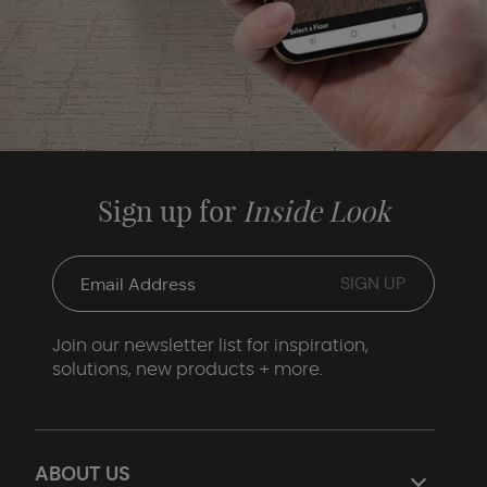
Sign up for
Inside Look
Join our newsletter list for inspiration,
solutions, new products + more.
ABOUT US