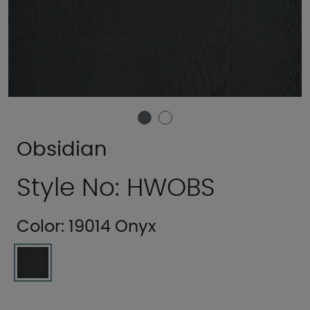
Obsidian
Style No: HWOBS
Color:
19014 Onyx