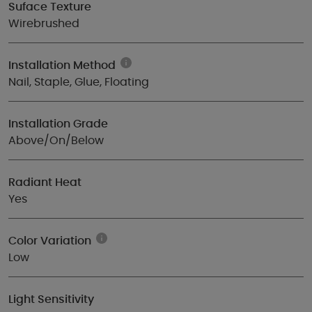
Suface Texture
Wirebrushed
Installation Method
Nail, Staple, Glue, Floating
Installation Grade
Above/On/Below
Radiant Heat
Yes
Color Variation
Low
Light Sensitivity