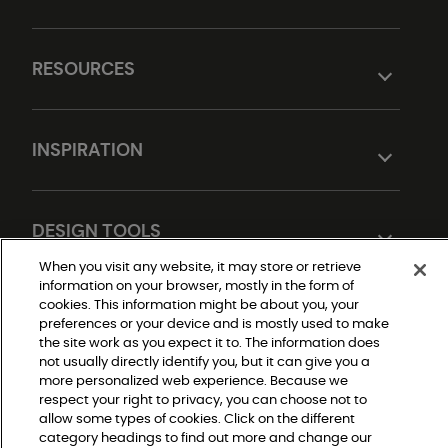
RESOURCES
INSPIRATION
DESIGN TOOLS
When you visit any website, it may store or retrieve
information on your browser, mostly in the form of
cookies. This information might be about you, your
preferences or your device and is mostly used to make
the site work as you expect it to. The information does
not usually directly identify you, but it can give you a
more personalized web experience. Because we
respect your right to privacy, you can choose not to
Do Not Sell or Share My Personal Information
allow some types of cookies. Click on the different
Privacy Policy
Terms and Conditions
category headings to find out more and change our