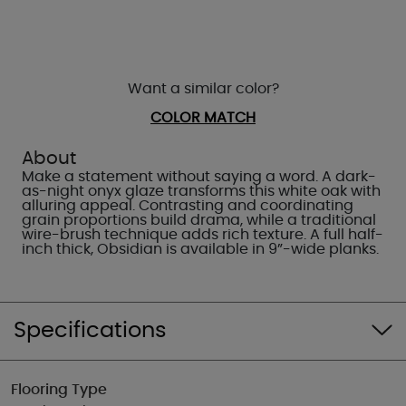
Want a similar color?
COLOR MATCH
About
Make a statement without saying a word. A dark-
as-night onyx glaze transforms this white oak with
alluring appeal. Contrasting and coordinating
grain proportions build drama, while a traditional
wire-brush technique adds rich texture. A full half-
inch thick, Obsidian is available in 9”-wide planks.
Specifications
Flooring Type