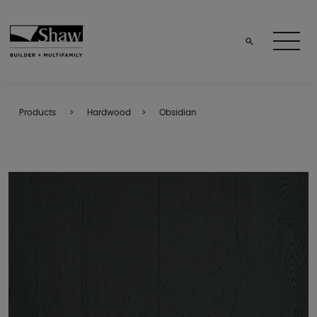
Products
Hardwood
Obsidian