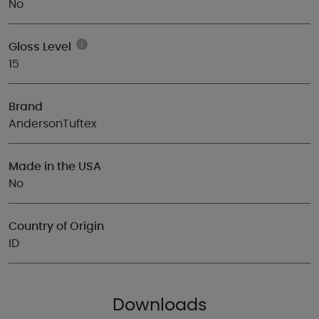
No
Gloss Level
15
Brand
AndersonTuftex
Made in the USA
No
Country of Origin
ID
Downloads