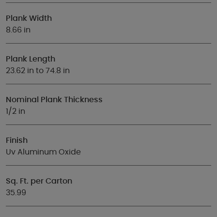
Plank Width
8.66 in
Plank Length
23.62 in to 74.8 in
Nominal Plank Thickness
1/2 in
Finish
Uv Aluminum Oxide
Sq. Ft. per Carton
35.99