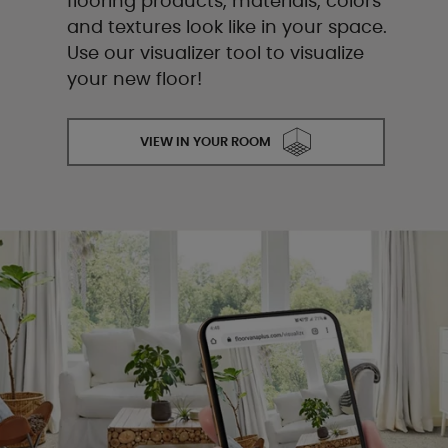
flooring products, materials, colors
and textures look like in your space.
Use our visualizer tool to visualize
your new floor!
VIEW IN YOUR ROOM