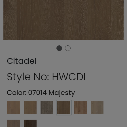
Citadel
Style No: HWCDL
Color:
07014 Majesty