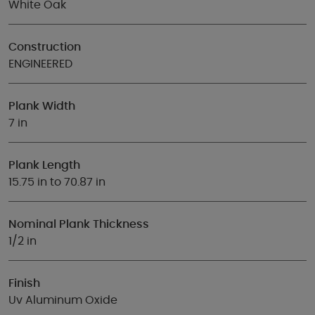
White Oak
Construction
ENGINEERED
Plank Width
7 in
Plank Length
15.75 in to 70.87 in
Nominal Plank Thickness
1/2 in
Finish
Uv Aluminum Oxide