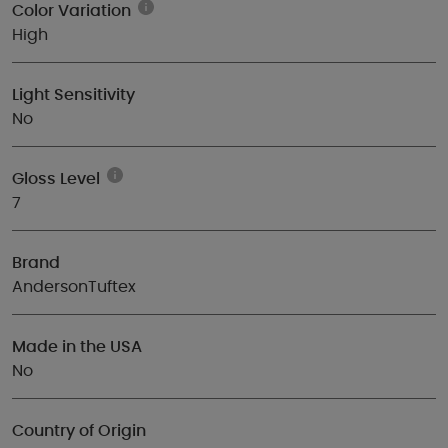
Color Variation
High
Light Sensitivity
No
Gloss Level
7
Brand
AndersonTuftex
Made in the USA
No
Country of Origin