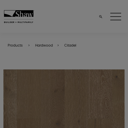
Products
Hardwood
Citadel