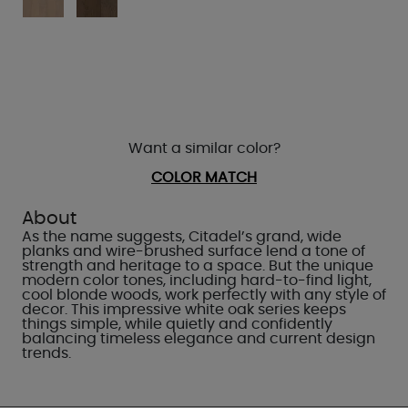
Want a similar color?
COLOR MATCH
About
As the name suggests, Citadel’s grand, wide
planks and wire-brushed surface lend a tone of
strength and heritage to a space. But the unique
modern color tones, including hard-to-find light,
cool blonde woods, work perfectly with any style of
decor. This impressive white oak series keeps
things simple, while quietly and confidently
balancing timeless elegance and current design
trends.