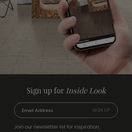
Sign up for
Inside Look
Join our newsletter list for inspiration,