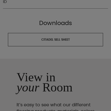
ID
Downloads
CITADEL SELL SHEET
View in
your
Room
It’s easy to see what our different