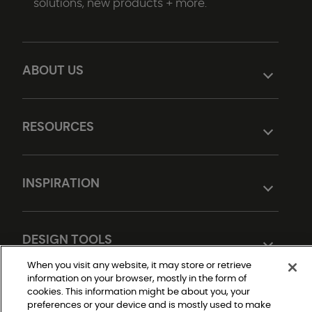
solutions, new products + more.
ABOUT US
RESOURCES
INSPIRATION
DESIGN TOOLS
When you visit any website, it may store or retrieve
information on your browser, mostly in the form of
cookies. This information might be about you, your
preferences or your device and is mostly used to make