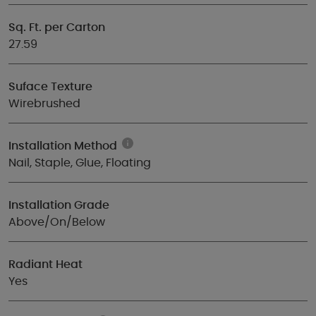
Sq. Ft. per Carton
27.59
Suface Texture
Wirebrushed
Installation Method
Nail, Staple, Glue, Floating
Installation Grade
Above/On/Below
Radiant Heat
Yes