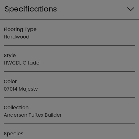
Specifications
Flooring Type
Hardwood
Style
HWCDL Citadel
Color
07014 Majesty
Collection
Anderson Tuftex Builder
Species