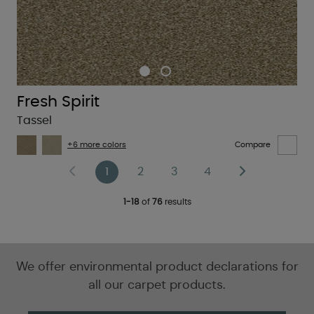
Fresh Spirit
Tassel
+6 more colors
Compare
1
2
3
4
1-18
of
76
results
We offer environmental product declarations for
all our carpet products.