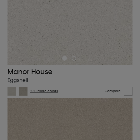
Manor House
Eggshell
+30 more colors
Compare