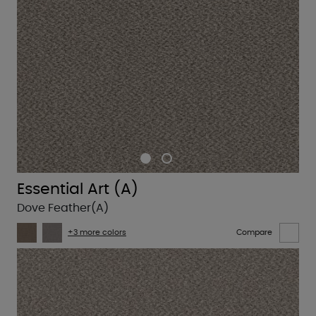
Essential Art (A)
Dove Feather(A)
+3 more colors
Compare