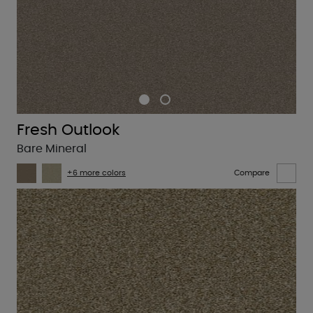
Fresh Outlook
Bare Mineral
+6 more colors
Compare