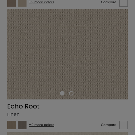
+9 more colors
Compare
Echo Root
Linen
+9 more colors
Compare