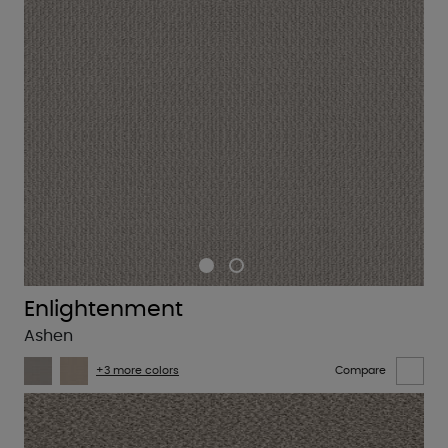
Enlightenment
Ashen
+3 more colors
Compare