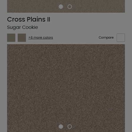
Cross Plains II
Sugar Cookie
+6 more colors
Compare