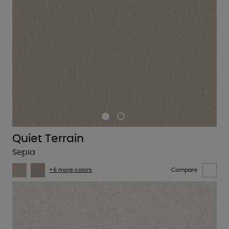
Quiet Terrain
Sepia
+6 more colors
Compare