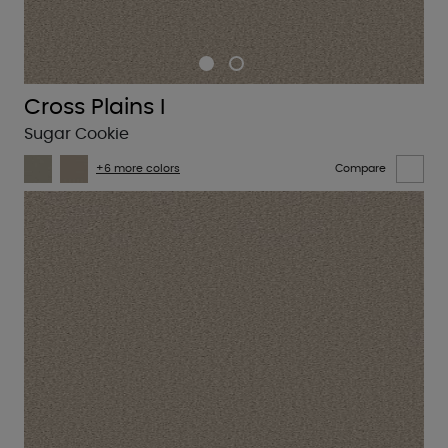
Cross Plains I
Sugar Cookie
+6 more colors
Compare