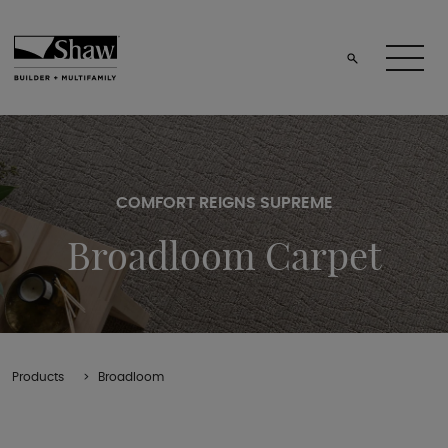
COMFORT REIGNS SUPREME
Broadloom Carpet
Products
Broadloom