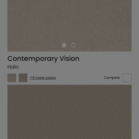
Contemporary Vision
Halo
+9 more colors
Compare