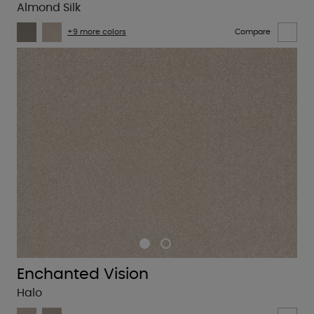
Almond Silk
+9 more colors
Compare
Enchanted Vision
Halo