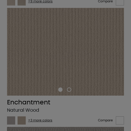
+9 more colors
Compare
Enchantment
Natural Wood
+3 more colors
Compare