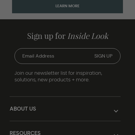
LEARN MORE
Sign up for
Inside Look
Join our newsletter list for inspiration,
solutions, new products + more.
ABOUT US
RESOURCES