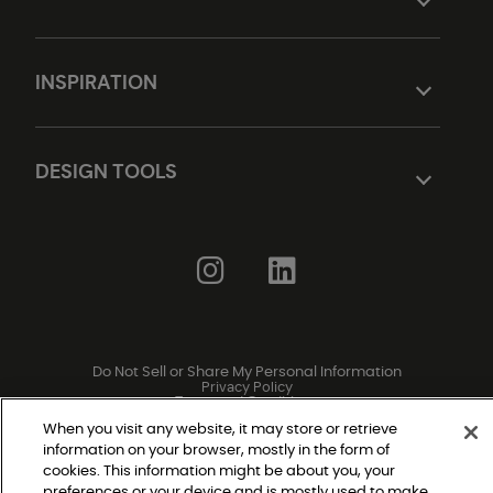
INSPIRATION
DESIGN TOOLS
Do Not Sell or Share My Personal Information
Privacy Policy
Terms and Conditions
Modern Slavery Statement
Legal Disclosures
When you visit any website, it may store or retrieve
Sitemap
information on your browser, mostly in the form of
cookies. This information might be about you, your
preferences or your device and is mostly used to make