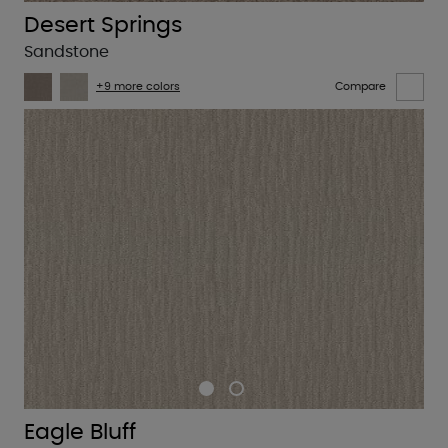
Desert Springs
Sandstone
+9 more colors
Compare
Eagle Bluff