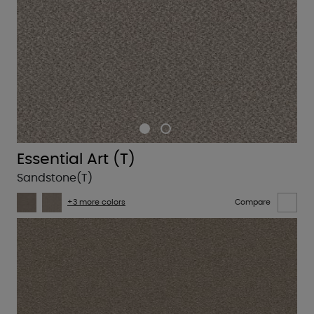
Essential Art (T)
Sandstone(T)
+3 more colors
Compare