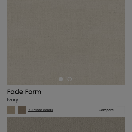
Fade Form
Ivory
+9 more colors
Compare