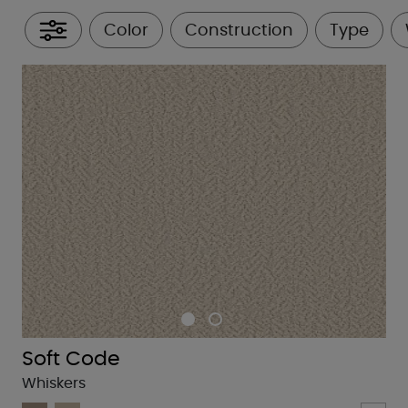
Color
Construction
Type
All Filters
Soft Code
Whiskers