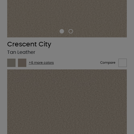
Crescent City
Tan Leather
+6 more colors
Compare