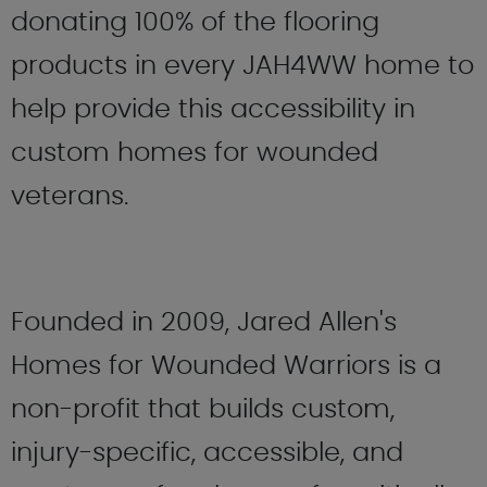
donating 100% of the flooring
products in every JAH4WW home to
help provide this accessibility in
custom homes for wounded
veterans.
Founded in 2009, Jared Allen's
Homes for Wounded Warriors is a
non-profit that builds custom,
injury-specific, accessible, and