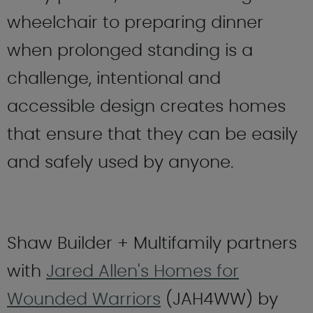
wheelchair to preparing dinner
when prolonged standing is a
challenge, intentional and
accessible design creates homes
that ensure that they can be easily
and safely used by anyone.
Shaw Builder + Multifamily partners
with
Jared Allen's Homes for
Wounded Warriors
(JAH4WW) by