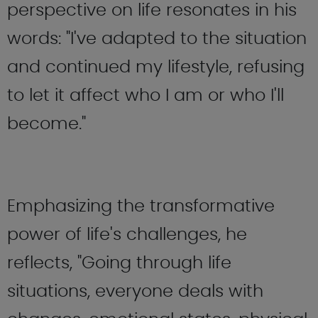
perspective on life resonates in his
words: "I've adapted to the situation
and continued my lifestyle, refusing
to let it affect who I am or who I'll
become."
Emphasizing the transformative
power of life's challenges, he
reflects, "Going through life
situations, everyone deals with