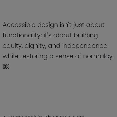
Accessible design isn't just about
functionality; it's about building
equity, dignity, and independence
while restoring a sense of normalcy.
￼