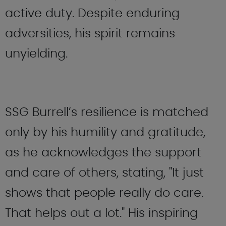
active duty. Despite enduring
adversities, his spirit remains
unyielding.
SSG Burrell’s resilience is matched
only by his humility and gratitude,
as he acknowledges the support
and care of others, stating, "It just
shows that people really do care.
That helps out a lot." His inspiring