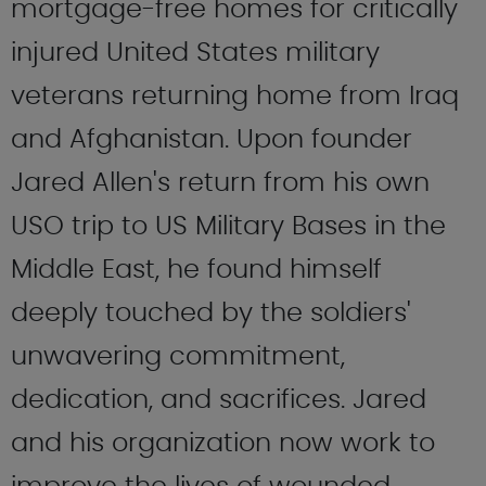
mortgage-free homes for critically
injured United States military
veterans returning home from Iraq
and Afghanistan. Upon founder
Jared Allen's return from his own
USO trip to US Military Bases in the
Middle East, he found himself
deeply touched by the soldiers'
unwavering commitment,
dedication, and sacrifices. Jared
and his organization now work to