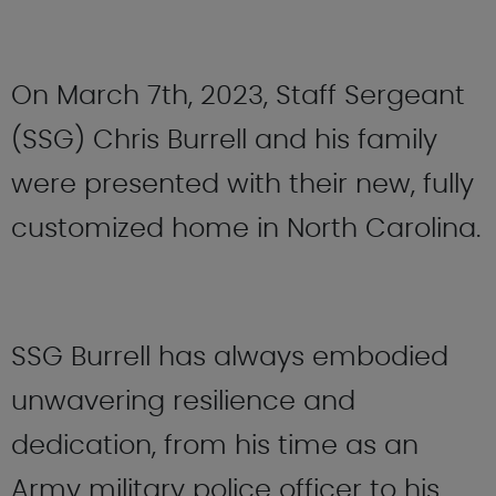
On March 7th, 2023, Staff Sergeant
(SSG) Chris Burrell and his family
were presented with their new, fully
customized home in North Carolina.
SSG Burrell has always embodied
unwavering resilience and
dedication, from his time as an
Army military police officer to his