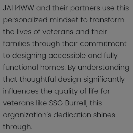
JAH4WW and their partners use this
personalized mindset to transform
the lives of veterans and their
families through their commitment
to designing accessible and fully
functional homes. By understanding
that thoughtful design significantly
influences the quality of life for
veterans like SSG Burrell, this
organization's dedication shines
through.