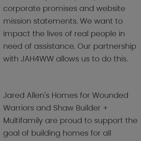
corporate promises and website
mission statements. We want to
impact the lives of real people in
need of assistance. Our partnership
with JAH4WW allows us to do this.
Jared Allen's Homes for Wounded
Warriors and Shaw Builder +
Multifamily are proud to support the
goal of building homes for all