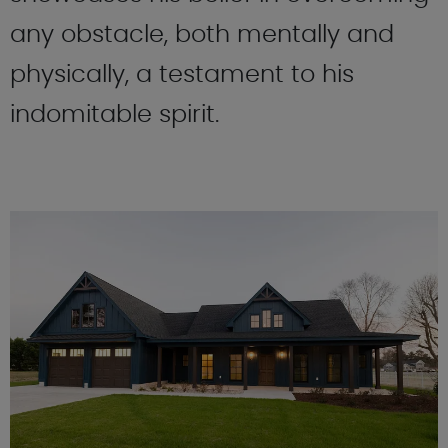
any obstacle, both mentally and
physically, a testament to his
indomitable spirit.