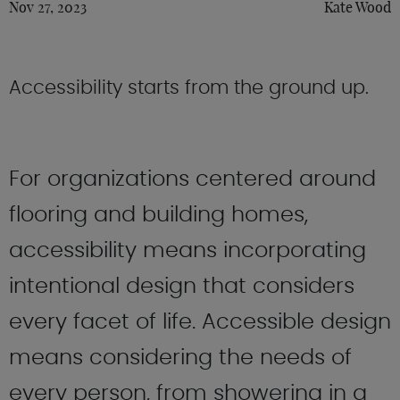
Nov 27, 2023
Kate Wood
Accessibility starts from the ground up.
For organizations centered around
flooring and building homes,
accessibility means incorporating
intentional design that considers
every facet of life. Accessible design
means considering the needs of
every person, from showering in a