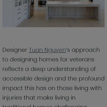
Designer
Tuan Nguyen
’s approach
to designing homes for veterans
reflects a deep understanding of
accessible design and the profound
impact this has on those living with
injuries that make living in