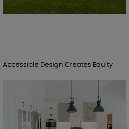
Accessible Design Creates Equity