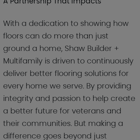
A Partnership That Impacts
With a dedication to showing how
floors can do more than just
ground a home, Shaw Builder +
Multifamily is driven to continuously
deliver better flooring solutions for
every home we serve. By providing
integrity and passion to help create
a better future for veterans and
their communities. But making a
difference goes beyond just