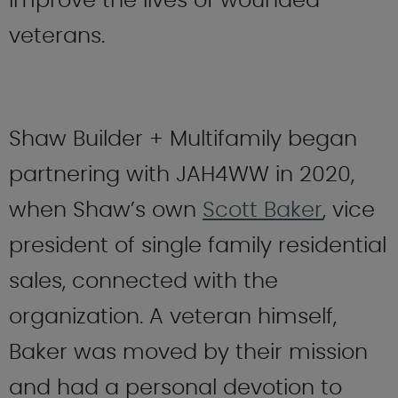
improve the lives of wounded
veterans.
Shaw Builder + Multifamily began
partnering with JAH4WW in 2020,
when Shaw’s own
Scott Baker
, vice
president of single family residential
sales, connected with the
organization. A veteran himself,
Baker was moved by their mission
and had a personal devotion to