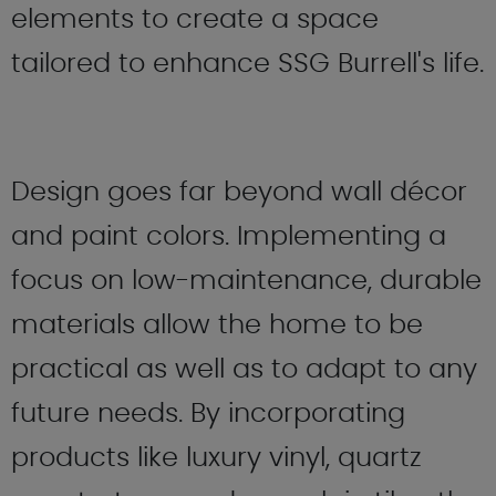
elements to create a space
tailored to enhance SSG Burrell's life.
Design goes far beyond wall décor
and paint colors. Implementing a
focus on low-maintenance, durable
materials allow the home to be
practical as well as to adapt to any
future needs. By incorporating
products like luxury vinyl, quartz