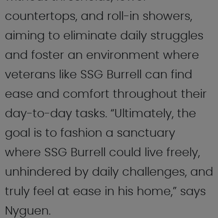
countertops, and roll-in showers,
aiming to eliminate daily struggles
and foster an environment where
veterans like SSG Burrell can find
ease and comfort throughout their
day-to-day tasks. “Ultimately, the
goal is to fashion a sanctuary
where SSG Burrell could live freely,
unhindered by daily challenges, and
truly feel at ease in his home,” says
Nyguen.