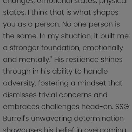
changes, emotional states, physical
states. I think that is what shapes
you as a person. No one person is
the same. In my situation, it built me
a stronger foundation, emotionally
and mentally." His resilience shines
through in his ability to handle
adversity, fostering a mindset that
dismisses trivial concerns and
embraces challenges head-on. SSG
Burrell's unwavering determination
showcases his belief in overcoming