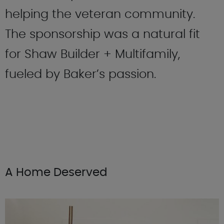
helping the veteran community.
The sponsorship was a natural fit
for Shaw Builder + Multifamily,
fueled by Baker’s passion.
A Home Deserved