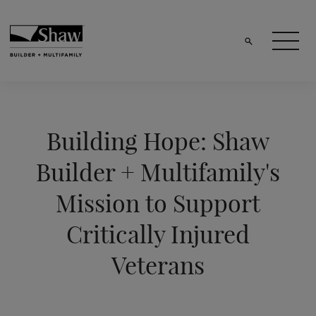
Building Hope: Shaw
Builder + Multifamily's
Mission to Support
Critically Injured
Veterans