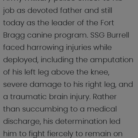
job as devoted father and still
today as the leader of the Fort
Bragg canine program. SSG Burrell
faced harrowing injuries while
deployed, including the amputation
of his left leg above the knee,
severe damage to his right leg, and
a traumatic brain injury. Rather
than succumbing to a medical
discharge, his determination led
him to fight fiercely to remain on