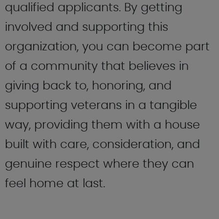
qualified applicants. By getting
involved and supporting this
organization, you can become part
of a community that believes in
giving back to, honoring, and
supporting veterans in a tangible
way, providing them with a house
built with care, consideration, and
genuine respect where they can
feel home at last.