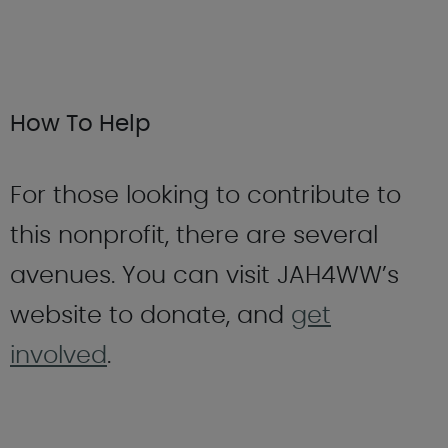
How To Help
For those looking to contribute to
this nonprofit, there are several
avenues. You can visit JAH4WW’s
website to donate, and
get
involved
.