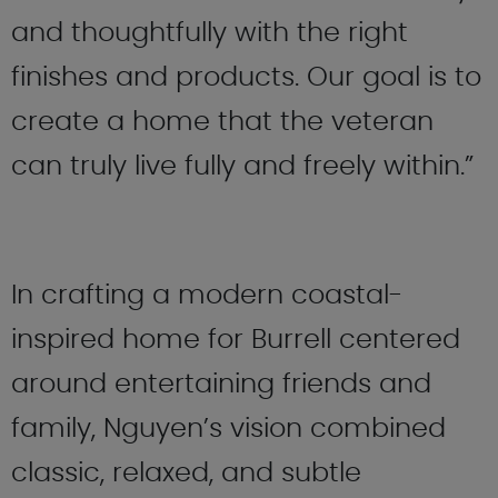
and thoughtfully with the right
finishes and products. Our goal is to
create a home that the veteran
can truly live fully and freely within.”
In crafting a modern coastal-
inspired home for Burrell centered
around entertaining friends and
family, Nguyen’s vision combined
classic, relaxed, and subtle