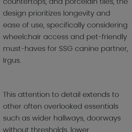
countertops, and porcelain tiles, the
design prioritizes longevity and
ease of use, specifically considering
wheelchair access and pet-friendly
must-haves for SSG canine partner,
Irgus.
This attention to detail extends to
other often overlooked essentials
such as wider hallways, doorways
without thresholds, lower