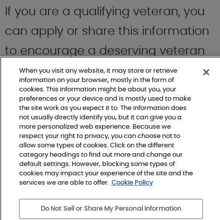
If you are a qualifying veteran, you
can apply or share this information
to encourage a deserving veteran
you know to
apply
for themselves.
When you visit any website, it may store or retrieve
information on your browser, mostly in the form of
cookies. This information might be about you, your
preferences or your device and is mostly used to make
the site work as you expect it to. The information does
not usually directly identify you, but it can give you a
Another way to get involved is to
more personalized web experience. Because we
respect your right to privacy, you can choose not to
follow their LinkedIn account
here
to
allow some types of cookies. Click on the different
category headings to find out more and change our
stay up to date on their upcoming
default settings. However, blocking some types of
cookies may impact your experience of the site and the
services we are able to offer.
Cookie Policy
home projects for wounded
veterans.
Do Not Sell or Share My Personal Information