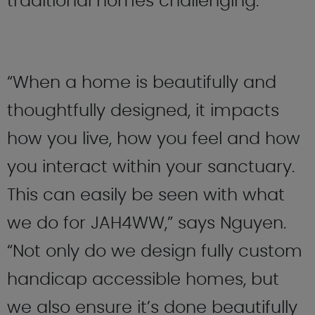
traditional homes challenging.
“When a home is beautifully and
thoughtfully designed, it impacts
how you live, how you feel and how
you interact within your sanctuary.
This can easily be seen with what
we do for JAH4WW,” says Nguyen.
“Not only do we design fully custom
handicap accessible homes, but
we also ensure it’s done beautifully